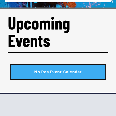
Upcoming
Events
No Res Event Calendar