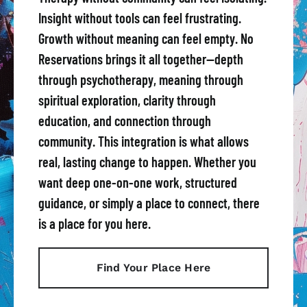
Insight without tools can feel frustrating.
Growth without meaning can feel empty. No
Reservations brings it all together—depth
through psychotherapy, meaning through
spiritual exploration, clarity through
education, and connection through
community. This integration is what allows
real, lasting change to happen. Whether you
want deep one-on-one work, structured
guidance, or simply a place to connect, there
is a place for you here.
Find Your Place Here