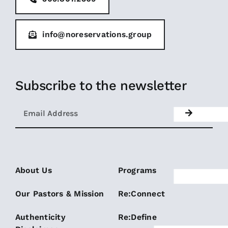
info@noreservations.group
Subscribe to the newsletter
About Us
Programs
Our Pastors & Mission
Re:Connect
Authenticity
Re:Define