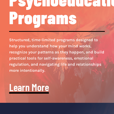
Programs
Structured, time-limited programs designed to
help you understand how your mind works,
recognize your patterns as they happen, and build
practical tools for self-awareness, emotional
regulation, and navigating life and relationships
more intentionally.
Learn More