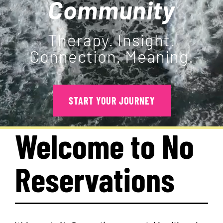
Community
PROGRAMS
Therapy. Insight.
Connection. Meaning.
EVENTS
MEDIA RESOURCES
START YOUR JOURNEY
DONATE
Welcome to No
Reservations