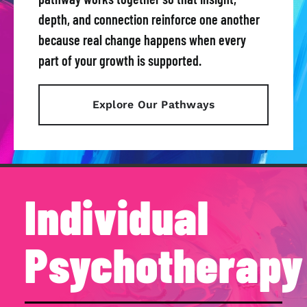
depth, and connection reinforce one another
because real change happens when every
part of your growth is supported.
Explore Our Pathways
Individual
Psychotherapy