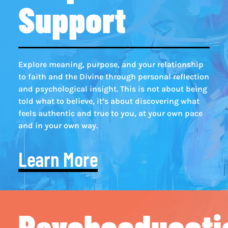
Support
Explore meaning, purpose, and your relationship
to faith and the Divine through personal reflection
and psychological insight. This is not about being
told what to believe, it’s about discovering what
feels authentic and true to you, at your own pace
and in your own way.
Learn More
Psychoeducati