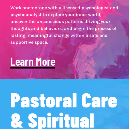
Work one-on-one with a licensed psychologist and
psychoanalyst to explore your inner world,
uncover the unconscious patterns driving your
thoughts and behaviors, and begin the process of
lasting, meaningful change within a safe and
supportive space.
Learn More
Pastoral Care
& Spiritual