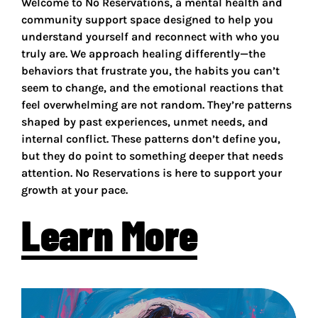
Welcome to No Reservations, a mental health and
community support space designed to help you
understand yourself and reconnect with who you
truly are. We approach healing differently—the
behaviors that frustrate you, the habits you can’t
seem to change, and the emotional reactions that
feel overwhelming are not random. They’re patterns
shaped by past experiences, unmet needs, and
internal conflict. These patterns don’t define you,
but they do point to something deeper that needs
attention. No Reservations is here to support your
growth at your pace.
Learn More