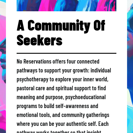
A Community Of
Seekers
No Reservations offers four connected
pathways to support your growth: individual
psychotherapy to explore your inner world,
pastoral care and spiritual support to find
meaning and purpose, psychoeducational
programs to build self-awareness and
emotional tools, and community gatherings
where you can be your authentic self. Each
pathway works together so that insight,