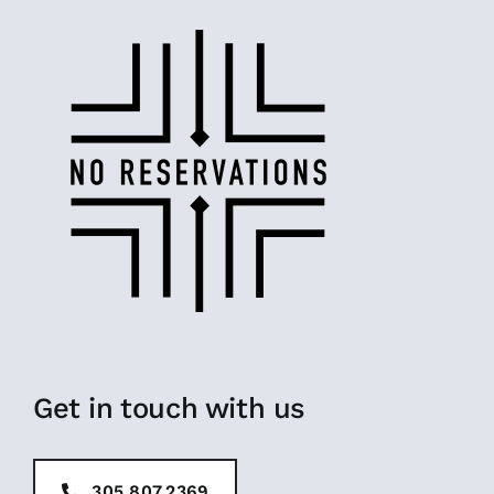
Get in touch with us
305.807.2369