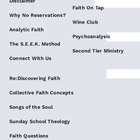
Disclaimer
Faith On Tap
Why No Reservations?
Wine Club
Analytic Faith
Psychoanalysis
The S.E.E.K. Method
Second Tier Ministry
Connect With Us
Re:Discovering Faith
Collective Faith Concepts
Songs of the Soul
Sunday School Theology
Faith Questions