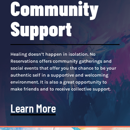
Community
Support
Healing doesn’t happen in isolation. No
Reservations offers community gatherings and
social events that offer you the chance to be your
authentic self in a supportive and welcoming
environment. It is also a great opportunity to
make friends and to receive collective support.
Learn More