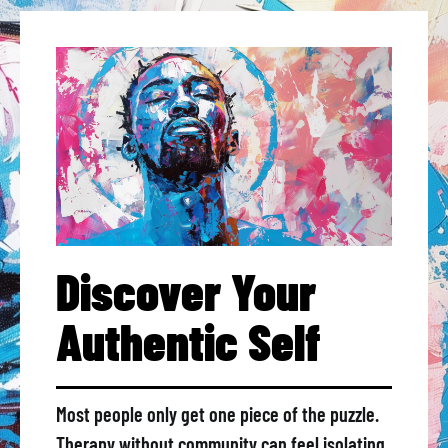
Discover Your
Authentic Self
Most people only get one piece of the puzzle.
Therapy without community can feel isolating.