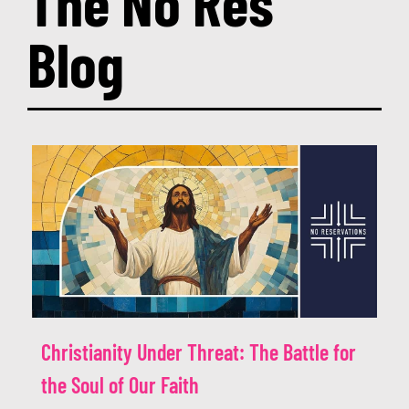
The No Res
Re:Discovering Faith
Blog
Programs
Events
Media Resources
Donate
Christianity Under Threat: The Battle for
the Soul of Our Faith