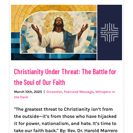
PROGRAMS
EVENTS
MEDIA RESOURCES
Christianity Under Threat: The Battle for
DONATE
the Soul of Our Faith
March 10th, 2025
|
Dissenter
,
Featured Message
,
Whispers in
the Dark
"The greatest threat to Christianity isn’t from
the outside—it’s from those who have hijacked
it for power, nationalism, and hate. It’s time to
take our faith back." By: Rev. Dr. Harold Marrero