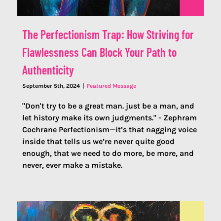
The Perfectionism Trap: How Striving for
Flawlessness Can Block Your Path to
Authenticity
September 5th, 2024
|
Featured Message
"Don't try to be a great man. just be a man, and
let history make its own judgments." - Zephram
Cochrane Perfectionism—it’s that nagging voice
inside that tells us we’re never quite good
enough, that we need to do more, be more, and
never, ever make a mistake.