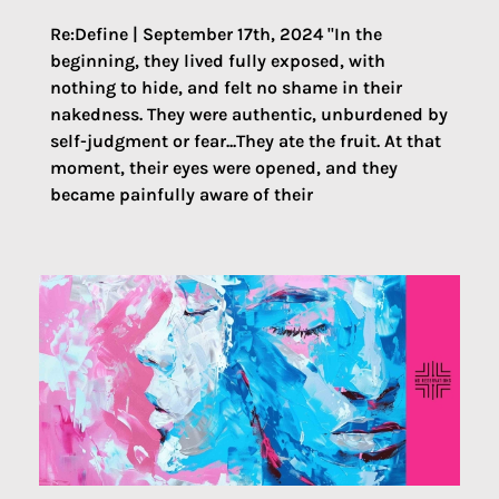
Re:Define | September 17th, 2024 "In the
beginning, they lived fully exposed, with
nothing to hide, and felt no shame in their
nakedness. They were authentic, unburdened by
self-judgment or fear...They ate the fruit. At that
moment, their eyes were opened, and they
became painfully aware of their