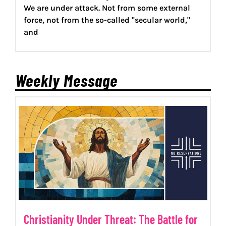
We are under attack. Not from some external
force, not from the so-called "secular world,"
and
Weekly Message
Christianity Under Threat: The Battle for