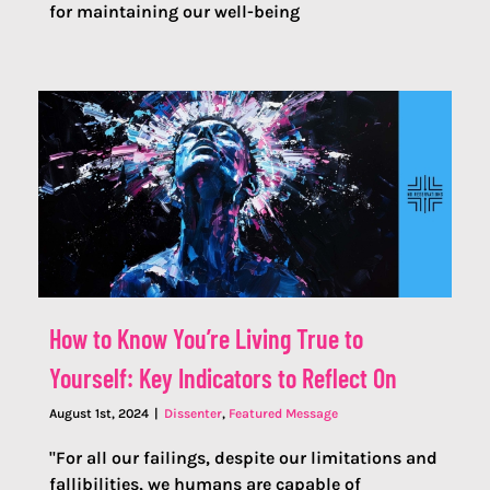
for maintaining our well-being
How to Know You’re Living True to
Yourself: Key Indicators to Reflect On
August 1st, 2024
|
Dissenter
,
Featured Message
"For all our failings, despite our limitations and
fallibilities, we humans are capable of