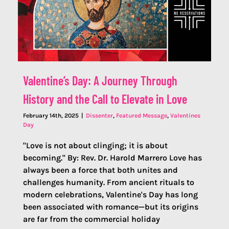
Valentine’s Day: A Journey Through
History and the Call to Elevate in Love
February 14th, 2025
|
Dissenter
,
Featured Message
,
Valentines
Day
"Love is not about clinging; it is about
becoming." By: Rev. Dr. Harold Marrero Love has
always been a force that both unites and
challenges humanity. From ancient rituals to
modern celebrations, Valentine's Day has long
been associated with romance—but its origins
are far from the commercial holiday