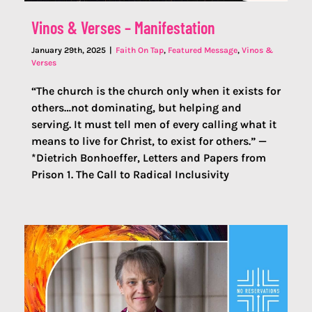
Vinos & Verses – Manifestation
January 29th, 2025
|
Faith On Tap
,
Featured Message
,
Vinos &
Verses
“The church is the church only when it exists for
others…not dominating, but helping and
serving. It must tell men of every calling what it
means to live for Christ, to exist for others.” —
*Dietrich Bonhoeffer, Letters and Papers from
Prison 1. The Call to Radical Inclusivity