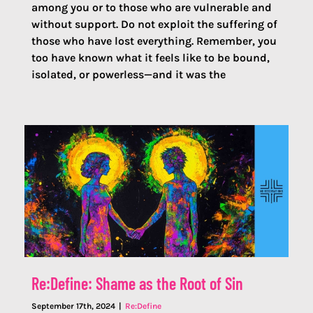
among you or to those who are vulnerable and
without support. Do not exploit the suffering of
those who have lost everything. Remember, you
too have known what it feels like to be bound,
isolated, or powerless—and it was the
Re:Define: Shame as the Root of Sin
September 17th, 2024
|
Re:Define