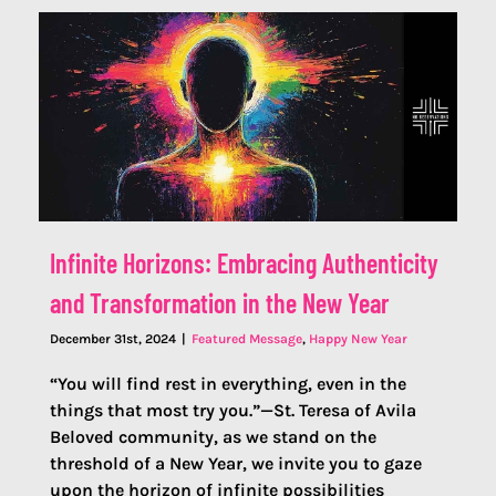
Infinite Horizons: Embracing Authenticity
and Transformation in the New Year
December 31st, 2024
|
Featured Message
,
Happy New Year
“You will find rest in everything, even in the
things that most try you.”—St. Teresa of Avila
Beloved community, as we stand on the
threshold of a New Year, we invite you to gaze
upon the horizon of infinite possibilities