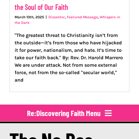
the Soul of Our Faith
March 10th, 2025
|
Dissenter
,
Featured Message
,
Whispers in
the Dark
"The greatest threat to Christianity isn’t from
the outside—it’s from those who have hijacked
it for power, nationalism, and hate. It’s time to
take our faith back." By: Rev. Dr. Harold Marrero
We are under attack. Not from some external
force, not from the so-called "secular world,"
and
Re:Discovering Faith Menu
About Us