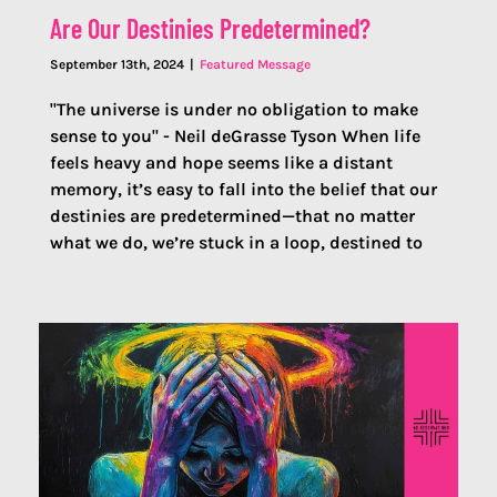
Are Our Destinies Predetermined?
September 13th, 2024
|
Featured Message
"The universe is under no obligation to make
sense to you" - Neil deGrasse Tyson When life
feels heavy and hope seems like a distant
memory, it’s easy to fall into the belief that our
destinies are predetermined—that no matter
what we do, we’re stuck in a loop, destined to