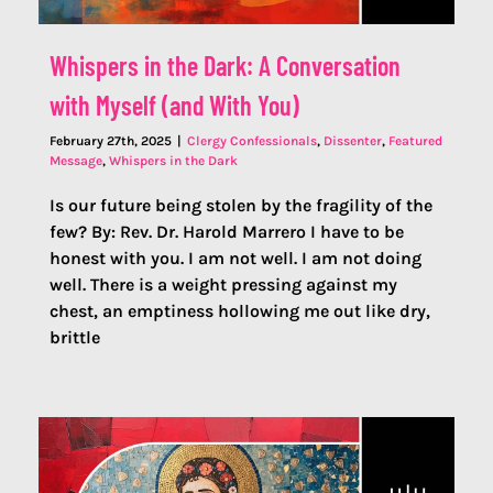
Whispers in the Dark: A Conversation
with Myself (and With You)
February 27th, 2025
|
Clergy Confessionals
,
Dissenter
,
Featured
Message
,
Whispers in the Dark
Is our future being stolen by the fragility of the
few? By: Rev. Dr. Harold Marrero I have to be
honest with you. I am not well. I am not doing
well. There is a weight pressing against my
chest, an emptiness hollowing me out like dry,
brittle