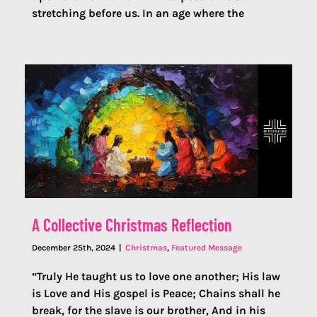
stretching before us. In an age where the
A Collective Christmas Reflection
December 25th, 2024
|
Christmas
,
Featured Message
“Truly He taught us to love one another; His law
is Love and His gospel is Peace; Chains shall he
break, for the slave is our brother, And in his