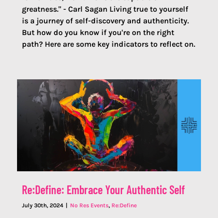
greatness." - Carl Sagan Living true to yourself
is a journey of self-discovery and authenticity.
But how do you know if you're on the right
path? Here are some key indicators to reflect on.
Re:Define: Embrace Your Authentic Self
July 30th, 2024
|
No Res Events
,
Re:Define