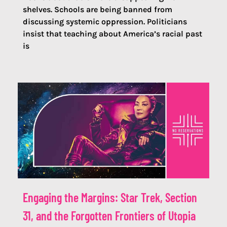
shelves. Schools are being banned from
discussing systemic oppression. Politicians
insist that teaching about America’s racial past
is
Engaging the Margins: Star Trek, Section
31, and the Forgotten Frontiers of Utopia