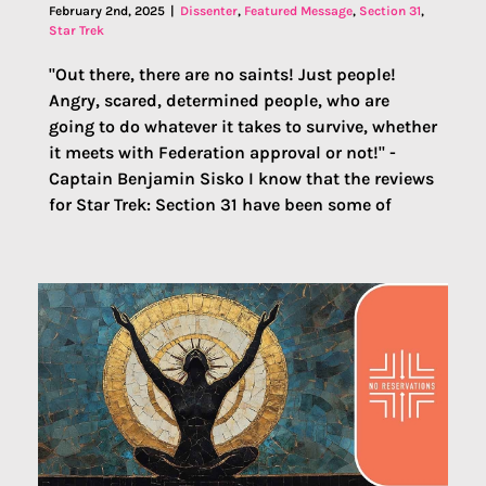
February 2nd, 2025
|
Dissenter
,
Featured Message
,
Section 31
,
Star Trek
"Out there, there are no saints! Just people!
Angry, scared, determined people, who are
going to do whatever it takes to survive, whether
it meets with Federation approval or not!" -
Captain Benjamin Sisko I know that the reviews
for Star Trek: Section 31 have been some of