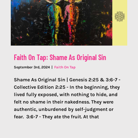
Faith On Tap: Shame As Original Sin
September 3rd, 2024
|
Faith On Tap
Shame As Original Sin | Genesis 2:25 & 3:6-7 -
Collective Edition 2:25 - In the beginning, they
lived fully exposed, with nothing to hide, and
felt no shame in their nakedness. They were
authentic, unburdened by self-judgment or
fear. 3:6-7 - They ate the fruit. At that