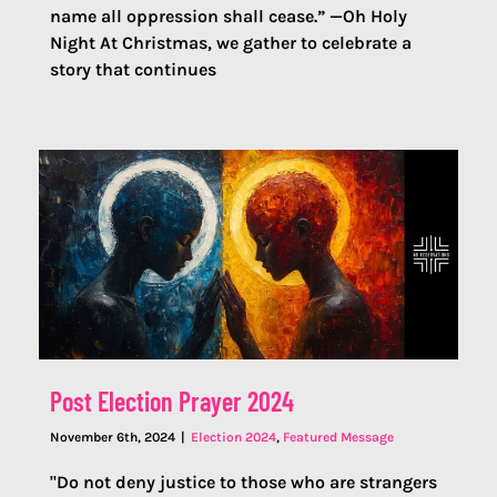
name all oppression shall cease.” —Oh Holy
Night At Christmas, we gather to celebrate a
story that continues
Post Election Prayer 2024
November 6th, 2024
|
Election 2024
,
Featured Message
"Do not deny justice to those who are strangers