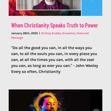
When Christianity Speaks Truth to Power
January 28th, 2025
|
Bishop Budde
,
Dissenter
,
Featured
Message
"Do all the good you can, in all the ways you
can, to all the souls you can, in every place you
can, at all the times you can, with all the zeal
you can, as long as ever you can." - John Wesley
Every so often, Christianity