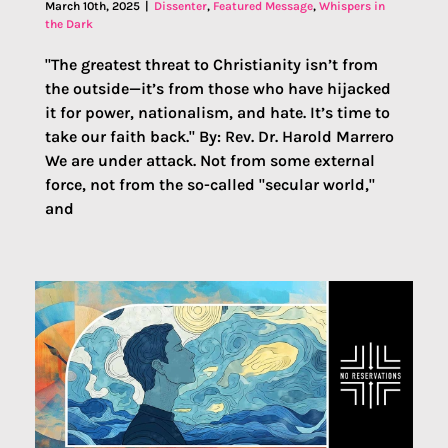
March 10th, 2025
|
Dissenter
,
Featured Message
,
Whispers in
the Dark
"The greatest threat to Christianity isn’t from
the outside—it’s from those who have hijacked
it for power, nationalism, and hate. It’s time to
take our faith back." By: Rev. Dr. Harold Marrero
We are under attack. Not from some external
force, not from the so-called "secular world,"
and