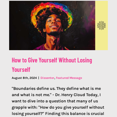
How to Give Yourself Without Losing
Yourself
August 8th, 2024
|
Dissenter
,
Featured Message
"Boundaries define us. They define what is me
and what is not me." - Dr. Henry Cloud Today, I
want to dive into a question that many of us
grapple with: "How do you give yourself without
losing yourself?" Finding this balance is crucial