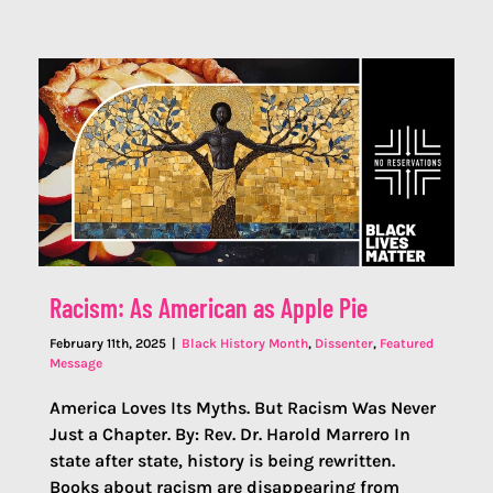
Racism: As American as Apple Pie
February 11th, 2025
|
Black History Month
,
Dissenter
,
Featured
Message
America Loves Its Myths. But Racism Was Never
Just a Chapter. By: Rev. Dr. Harold Marrero In
state after state, history is being rewritten.
Books about racism are disappearing from