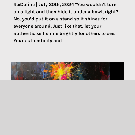
Re:Define | July 30th, 2024 "You wouldn't turn
on a light and then hide it under a bowl, right?
No, you’d put it on a stand so it shines for
everyone around. Just like that, let your
authentic self shine brightly for others to see.
Your authenticity and
Welcoming All to Christ Table: Liberty,