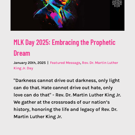
MLK Day 2025: Embracing the Prophetic
Dream
January 20th, 2025
|
Featured Message
,
Rev. Dr. Martin Luther
King Jr. Day
"Darkness cannot drive out darkness, only light
can do that. Hate cannot drive out hate, only
love can do that" - Rev. Dr. Martin Luther King Jr.
We gather at the crossroads of our nation’s
history, honoring the life and legacy of Rev. Dr.
Martin Luther King Jr.