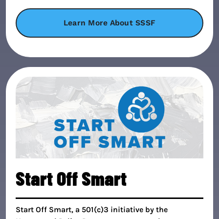
Learn More About SSSF
Start Off Smart
Start Off Smart, a 501(c)3 initiative by the