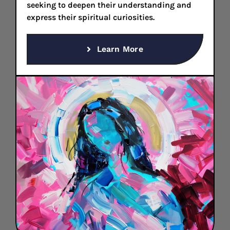
seeking to deepen their understanding and
express their spiritual curiosities.
Learn More