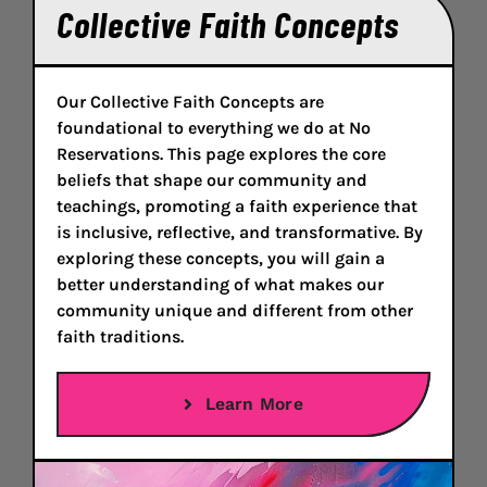
Collective Faith Concepts
Our Collective Faith Concepts are
foundational to everything we do at No
Reservations. This page explores the core
beliefs that shape our community and
teachings, promoting a faith experience that
is inclusive, reflective, and transformative. By
exploring these concepts, you will gain a
better understanding of what makes our
community unique and different from other
faith traditions.
Learn More