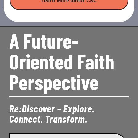
Learn More About CBC
A Future-
Oriented Faith
Perspective
Re:Discover – Explore.
Connect. Transform.