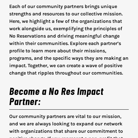
Collective Faith Concepts
Each of our community partners brings unique
strengths and resources to our collective mission.
Songs of the Soul
Here, we highlight a few of the organizations that
work alongside us, exemplifying the principles of
No Reservations and driving meaningful change
Sunday School Theology
within their communities. Explore each partner’s
profile to learn more about their missions,
programs, and the specific ways they are making an
Faith Questions
impact. Together, we can create a wave of positive
change that ripples throughout our communities.
Our Faith Network
Become a No Res Impact
Partner
:
Community Partners
Our community partners are vital to our mission,
and we are always looking to expand our network
with organizations that share our commitment to