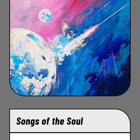
Songs of the Soul