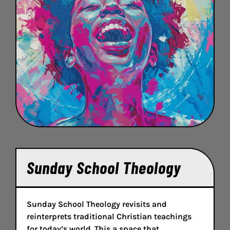
Sunday School Theology
Sunday School Theology revisits and
reinterprets traditional Christian teachings
for today’s world. This a space that