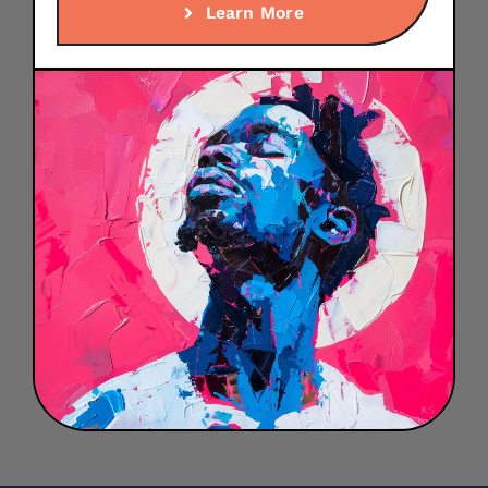
Learn More