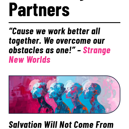
Partners
PROGRAMS
“Cause we work better all
EVENTS
together. We overcome our
obstacles as one!”
–
Strange
MEDIA RESOURCES
New Worlds
DONATE
Salvation Will Not Come From