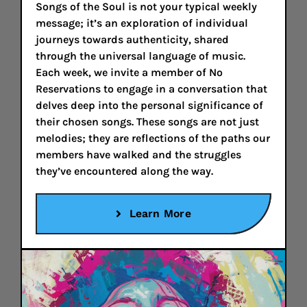
Songs of the Soul is not your typical weekly
message; it’s an exploration of individual
journeys towards authenticity, shared
through the universal language of music.
Each week, we invite a member of No
Reservations to engage in a conversation that
delves deep into the personal significance of
their chosen songs. These songs are not just
melodies; they are reflections of the paths our
members have walked and the struggles
they’ve encountered along the way.
Learn More