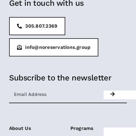
Get in touch with us
305.807.2369
info@noreservations.group
Subscribe to the newsletter
About Us
Programs