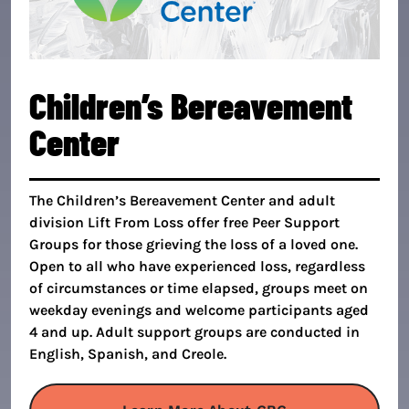
Children’s Bereavement
Center
The Children’s Bereavement Center and adult
division Lift From Loss offer free Peer Support
Groups for those grieving the loss of a loved one.
Open to all who have experienced loss, regardless
of circumstances or time elapsed, groups meet on
weekday evenings and welcome participants aged
4 and up. Adult support groups are conducted in
English, Spanish, and Creole.