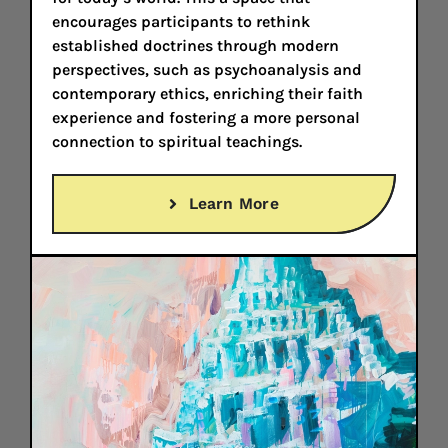
encourages participants to rethink
established doctrines through modern
perspectives, such as psychoanalysis and
contemporary ethics, enriching their faith
experience and fostering a more personal
connection to spiritual teachings.
Learn More