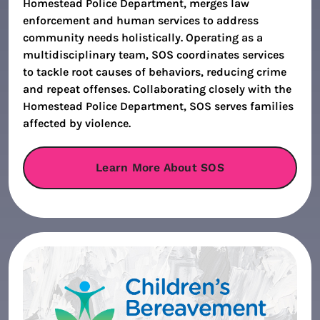
Homestead Police Department, merges law
enforcement and human services to address
community needs holistically. Operating as a
multidisciplinary team, SOS coordinates services
to tackle root causes of behaviors, reducing crime
and repeat offenses. Collaborating closely with the
Homestead Police Department, SOS serves families
affected by violence.
Learn More About SOS