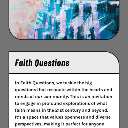
Faith Questions
In Faith Questions, we tackle the big
questions that resonate within the hearts and
minds of our community. This is an invitation
to engage in profound explorations of what
faith means in the 21st century and beyond.
It’s a space that values openness and diverse
perspectives, making it perfect for anyone