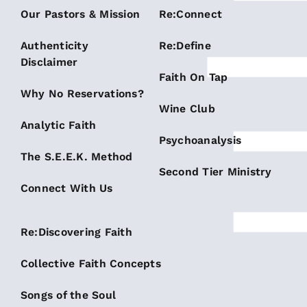
Our Pastors & Mission
Re:Connect
Authenticity
Re:Define
Disclaimer
Faith On Tap
Why No Reservations?
Wine Club
Analytic Faith
Psychoanalysis
The S.E.E.K. Method
Second Tier Ministry
Connect With Us
Re:Discovering Faith
Collective Faith Concepts
Songs of the Soul