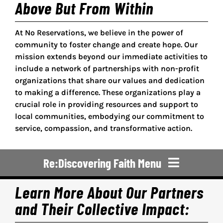
Above But From Within
At No Reservations, we believe in the power of
community to foster change and create hope. Our
mission extends beyond our immediate activities to
include a network of partnerships with non-profit
organizations that share our values and dedication
to making a difference. These organizations play a
crucial role in providing resources and support to
local communities, embodying our commitment to
service, compassion, and transformative action.
Re:Discovering Faith Menu
Learn More About Our Partners
Re:Discovering Faith
and Their Collective Impact: