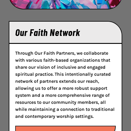
Our Faith Network
Through Our Faith Partners, we collaborate
with various faith-based organizations that
share our vision of inclusive and engaged
spiritual practice. This intentionally curated
network of partners extends our reach,
allowing us to offer a more robust support
system and a more comprehensive range of
resources to our community members, all
while maintaining a connection to traditional
and contemporary worship settings.