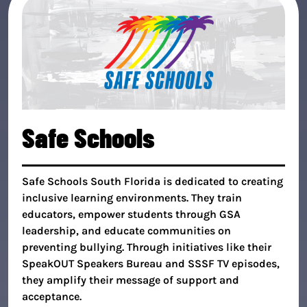
Safe Schools
Safe Schools South Florida is dedicated to creating
inclusive learning environments. They train
educators, empower students through GSA
leadership, and educate communities on
preventing bullying. Through initiatives like their
SpeakOUT Speakers Bureau and SSSF TV episodes,
they amplify their message of support and
acceptance.