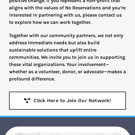
positive change. If you represent a non-profit that
aligns with the values of No Reservations and you’re
interested in partnering with us, please contact us
to explore how we can work together.
Together with our community partners, we not only
address immediate needs but also build
sustainable solutions that uplift entire
communities. We invite you to join us in supporting
these vital organizations. Your involvement—
whether as a volunteer, donor, or advocate—makes a
profound difference.
Click Here to Join Our Network!