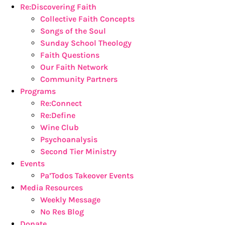
Re:Discovering Faith
Collective Faith Concepts
Songs of the Soul
Sunday School Theology
Faith Questions
Our Faith Network
Community Partners
Programs
Re:Connect
Re:Define
Wine Club
Psychoanalysis
Second Tier Ministry
Events
Pa’Todos Takeover Events
Media Resources
Weekly Message
No Res Blog
Donate