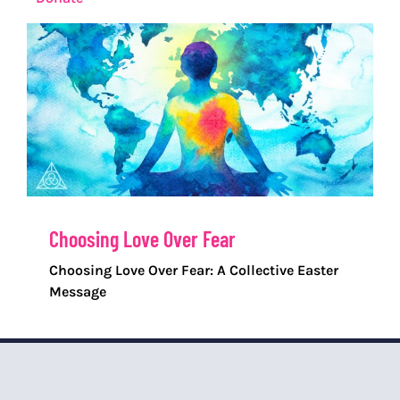
Choosing Love Over Fear
Choosing Love Over Fear: A Collective Easter
Message