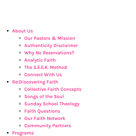
About Us
Our Pastors & Mission
Authenticity Disclaimer
Why No Reservations?
Analytic Faith
The S.E.E.K. Method
Connect With Us
Re:Discovering Faith
Collective Faith Concepts
Songs of the Soul
Sunday School Theology
Faith Questions
Our Faith Network
Community Partners
Programs