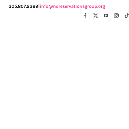
Skip
305.807.2369
|
info@noreservationsgroup.org
to
Facebook
X
YouTube
Insta
content