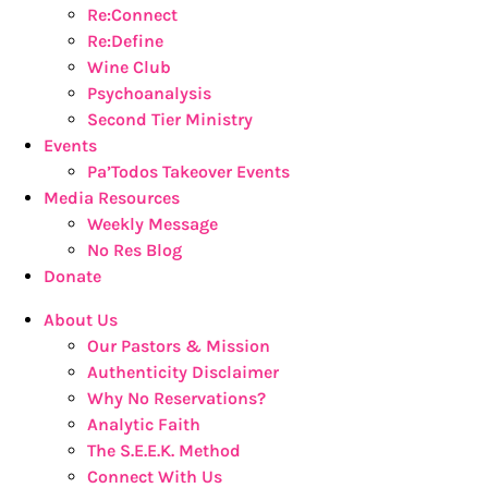
Re:Connect
Re:Define
Wine Club
Psychoanalysis
Second Tier Ministry
Events
Pa’Todos Takeover Events
Media Resources
Weekly Message
No Res Blog
Donate
About Us
Our Pastors & Mission
Authenticity Disclaimer
Why No Reservations?
Analytic Faith
The S.E.E.K. Method
Connect With Us