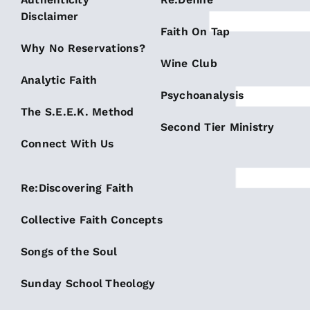
Disclaimer
Faith On Tap
Why No Reservations?
Wine Club
Analytic Faith
Psychoanalysis
The S.E.E.K. Method
Second Tier Ministry
Connect With Us
Re:Discovering Faith
Collective Faith Concepts
Songs of the Soul
Sunday School Theology