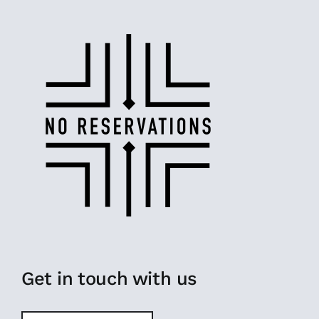
Get in touch with us