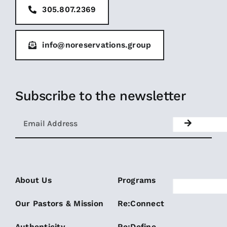
305.807.2369
info@noreservations.group
Subscribe to the newsletter
About Us
Programs
Our Pastors & Mission
Re:Connect
Authenticity
Re:Define