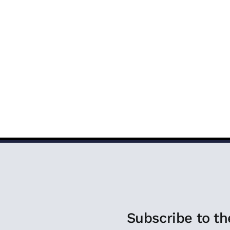
COVERING FAITH
PROGRAMS
EVENTS
MEDIA 
Subscribe to th