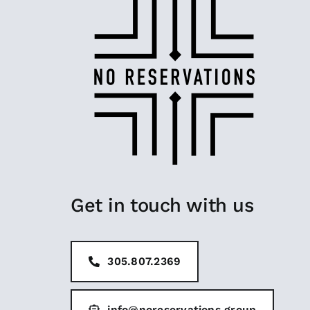
Get in touch with us
305.807.2369
info@noreservations.group