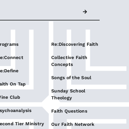
rograms
Re:Discovering Faith
e:Connect
Collective Faith
Concepts
e:Define
Songs of the Soul
aith On Tap
Sunday School
ine Club
Theology
sychoanalysis
Faith Questions
econd Tier Ministry
Our Faith Network