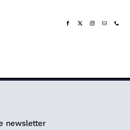
RESOURCES
DONATE
e newsletter