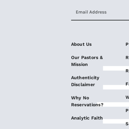
About Us
P
Our Pastors &
R
Mission
R
Authenticity
F
Disclaimer
W
Why No
Reservations?
P
Analytic Faith
S