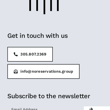
Get in touch with us
305.807.2369
info@noreservations.group
Subscribe to the newsletter