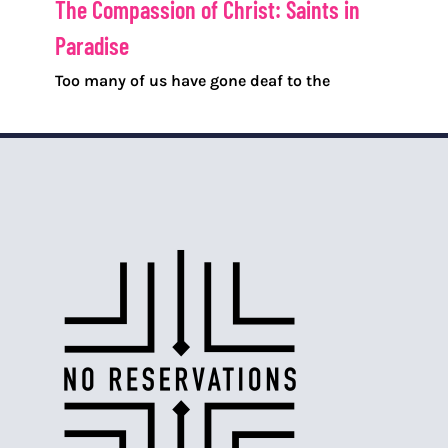
The Compassion of Christ: Saints in
Paradise
Too many of us have gone deaf to the