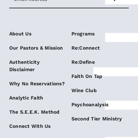
About Us
Programs
Our Pastors & Mission
Re:Connect
Authenticity
Re:Define
Disclaimer
Faith On Tap
Why No Reservations?
Wine Club
Analytic Faith
Psychoanalysis
The S.E.E.K. Method
Second Tier Ministry
Connect With Us