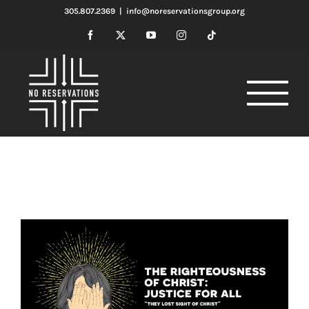
Skip
305.807.2369
|
info@noreservationsgroup.org
to
Facebook
X
YouTube
Instagram
Tiktok
content