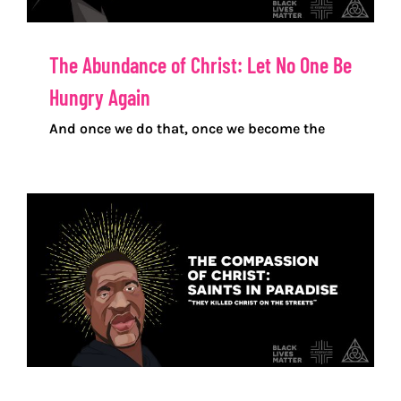
The Abundance of Christ: Let No One Be
Hungry Again
And once we do that, once we become the