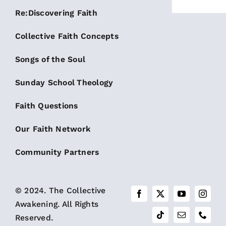
Re:Discovering Faith
Collective Faith Concepts
Songs of the Soul
Sunday School Theology
Faith Questions
Our Faith Network
Community Partners
© 2024. The Collective
Awakening. All Rights
Reserved.