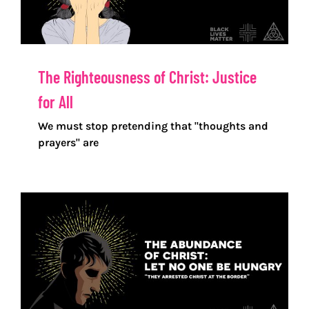
The Righteousness of Christ: Justice
for All
We must stop pretending that "thoughts and
prayers" are