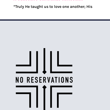
“Truly He taught us to love one another; His