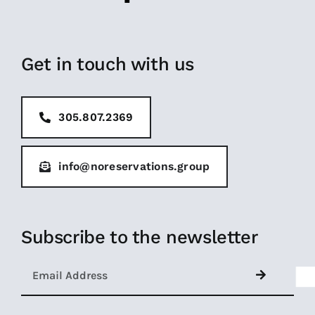
Get in touch with us
305.807.2369
info@noreservations.group
Subscribe to the newsletter