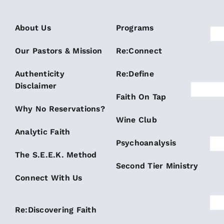
About Us
Programs
Our Pastors & Mission
Re:Connect
Authenticity
Re:Define
Disclaimer
Faith On Tap
Why No Reservations?
Wine Club
Analytic Faith
Psychoanalysis
The S.E.E.K. Method
Second Tier Ministry
Connect With Us
Re:Discovering Faith