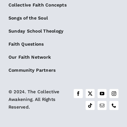
Collective Faith Concepts
Songs of the Soul
Sunday School Theology
Faith Questions
Our Faith Network
Community Partners
© 2024. The Collective
Awakening. All Rights
Reserved.