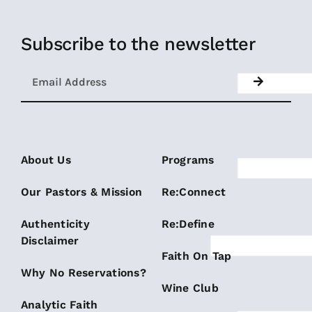
Subscribe to the newsletter
About Us
Programs
Our Pastors & Mission
Re:Connect
Authenticity
Re:Define
Disclaimer
Faith On Tap
Why No Reservations?
Wine Club
Analytic Faith