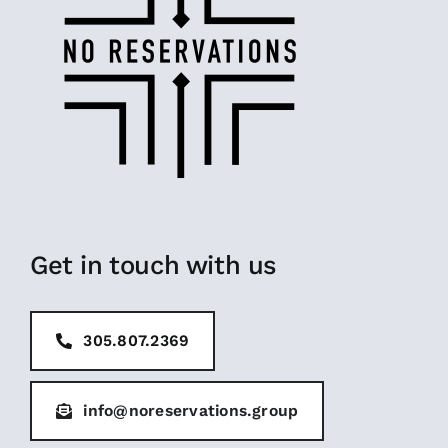
Get in touch with us
305.807.2369
info@noreservations.group