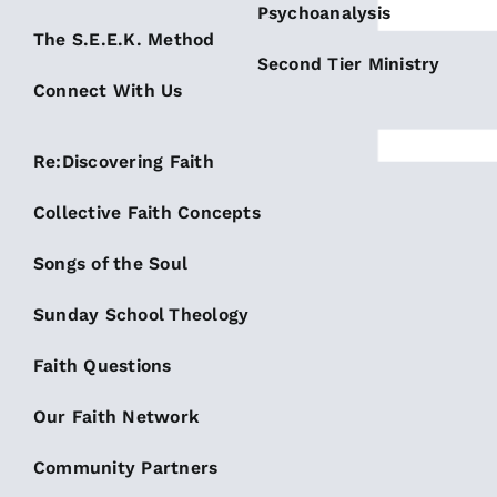
Psychoanalysis
The S.E.E.K. Method
Second Tier Ministry
Connect With Us
Re:Discovering Faith
Collective Faith Concepts
Songs of the Soul
Sunday School Theology
Faith Questions
Our Faith Network
Community Partners