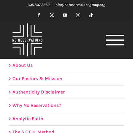
Skip
305.807.2369
|
info@noreservationsgroup.org
to
Facebook
X
YouTube
Instagram
Tiktok
content
About Us
Our Pastors & Mission
Authenticity Disclaimer
Why No Reservations?
Analytic Faith
The S.E.E.K. Method