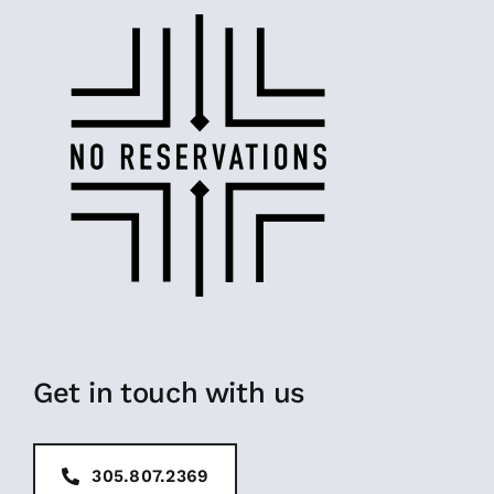
Get in touch with us
305.807.2369