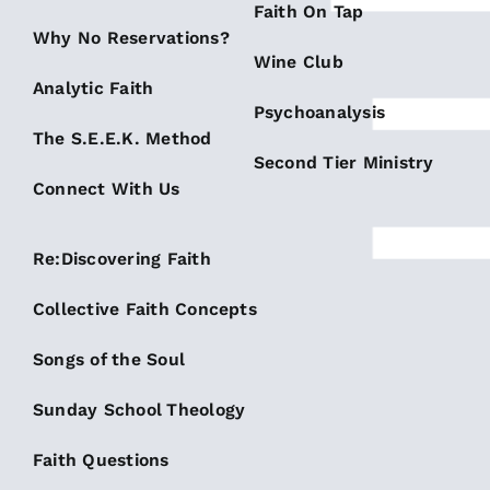
Faith On Tap
Why No Reservations?
Wine Club
Analytic Faith
Psychoanalysis
The S.E.E.K. Method
Second Tier Ministry
Connect With Us
Re:Discovering Faith
Collective Faith Concepts
Songs of the Soul
Sunday School Theology
Faith Questions