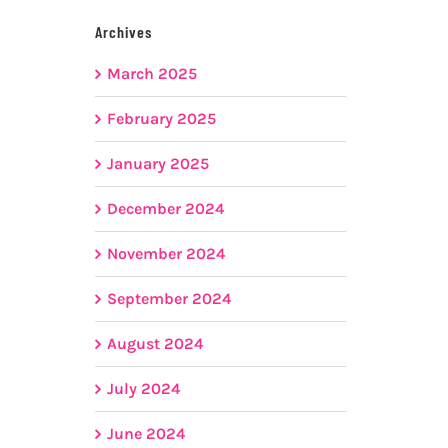
Archives
March 2025
February 2025
January 2025
December 2024
November 2024
September 2024
August 2024
July 2024
June 2024