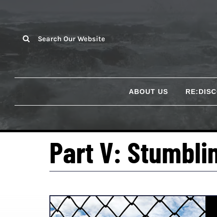
Skip
to
content
Search
for:
ABOUT US
RE:DIS
Part V: Stumbli