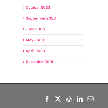
October 2023
September 2023
June 2020
May 2020
April 2020
December 2019