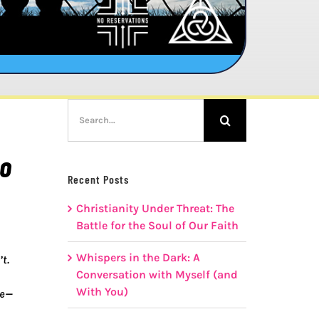
Search
for:
to
Recent Posts
Christianity Under Threat: The
Battle for the Soul of Our Faith
Whispers in the Dark: A
t.
Conversation with Myself (and
With You)
se—