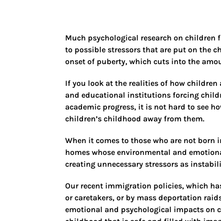
Much psychological research on children f
to possible stressors that are put on the ch
onset of puberty, which cuts into the amou
If you look at the realities of how childre
and educational institutions forcing child
academic progress, it is not hard to see ho
children’s childhood away from them.
When it comes to those who are not born in
homes whose environmental and emotional 
creating unnecessary stressors as instabil
Our recent immigration policies, which ha
or caretakers, or by mass deportation raids
emotional and psychological impacts on chi