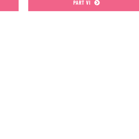
PART VI