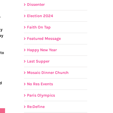
Dissenter
Election 2024
y
Faith On Tap
hy
ay
Featured Message
Happy New Year
 to
Last Supper
Mosaic Dinner Church
ed
No Res Events
Paris Olympics
Re:Define