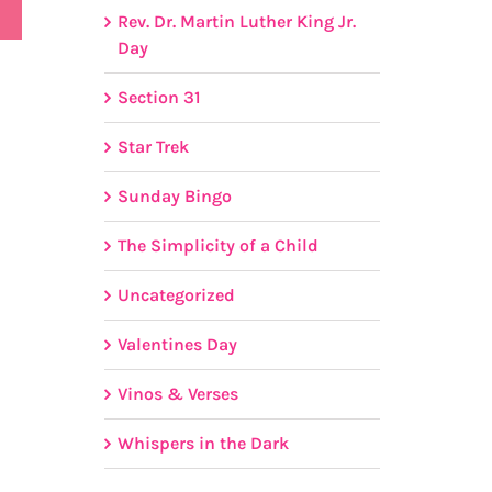
Rev. Dr. Martin Luther King Jr.
Day
Section 31
Star Trek
Sunday Bingo
The Simplicity of a Child
Uncategorized
Valentines Day
Vinos & Verses
Whispers in the Dark