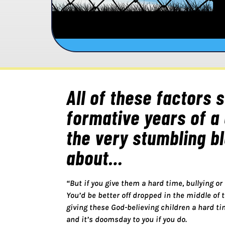
All of these factors 
formative years of a 
the very stumbling b
about…
“But if you give them a hard time, bullying or
You’d be better off dropped in the middle of 
giving these God-believing children a hard ti
and it’s doomsday to you if you do.