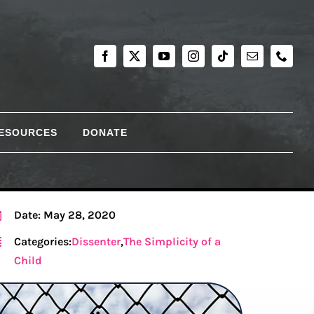
RESOURCES
DONATE
Date: May 28, 2020
Categories:
Dissenter
,
The Simplicity of a
Child