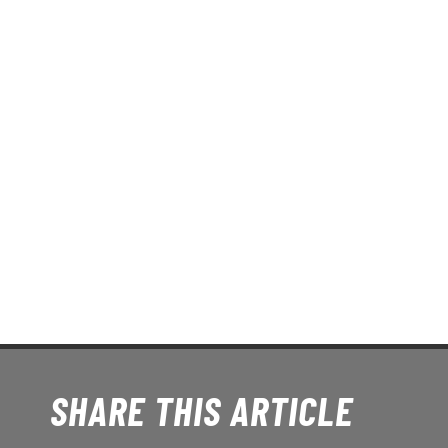
SHARE THIS ARTICLE