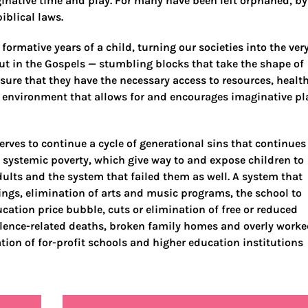
ginative time and play. For many have been left orphaned, by
iblical laws.
 formative years of a child, turning our societies into the ver
t in the Gospels — stumbling blocks that take the shape of
nsure that they have the necessary access to resources, healt
n environment that allows for and encourages imaginative pl
erves to continue a cycle of generational sins that continues
 systemic poverty, which give way to and expose children to
dults and the system that failed them as well. A system that
ings, elimination of arts and music programs, the school to
ucation price bubble, cuts or elimination of free or reduced
iolence-related deaths, broken family homes and overly work
tion of for-profit schools and higher education institutions