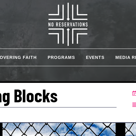
COVERING FAITH
PROGRAMS
EVENTS
MEDIA 
ng Blocks