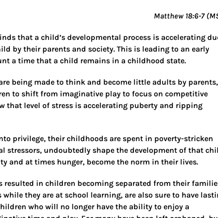
Matthew 18:6-7 (M
inds that a child’s developmental process is accelerating du
ild by their parents and society. This is leading to an early
nt a time that a child remains in a childhood state.
n are being made to think and become little adults by parents,
ren to shift from imaginative play to focus on competitive
w that level of stress is accelerating puberty and ripping
to privilege, their childhoods are spent in poverty-stricken
stressors, undoubtedly shape the development of that chi
ity and at times hunger, become the norm in their lives.
s resulted in children becoming separated from their familie
 while they are at school learning, are also sure to have last
ldren who will no longer have the ability to enjoy a