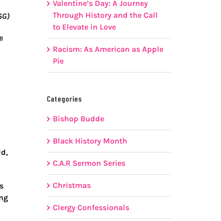
Valentine’s Day: A Journey
Through History and the Call
SG)
to Elevate in Love
e
Racism: As American as Apple
Pie
Categories
Bishop Budde
Black History Month
ld,
C.A.R Sermon Series
Christmas
s
ing
Clergy Confessionals