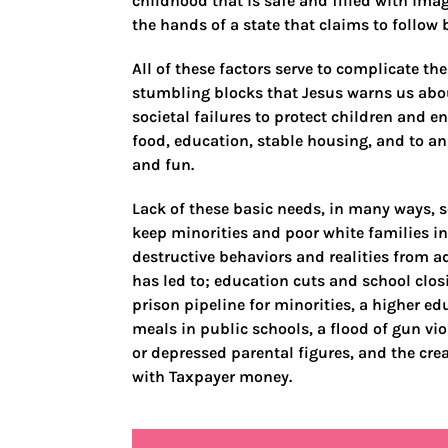
childhood that is safe and filled with ima
the hands of a state that claims to follow b
All of these factors serve to complicate the
stumbling blocks that Jesus warns us abou
societal failures to protect children and e
food, education, stable housing, and to a
and fun.
Lack of these basic needs, in many ways, s
keep minorities and poor white families in
destructive behaviors and realities from a
has led to; education cuts and school clos
prison pipeline for minorities, a higher ed
meals in public schools, a flood of gun v
or depressed parental figures, and the crea
with Taxpayer money.