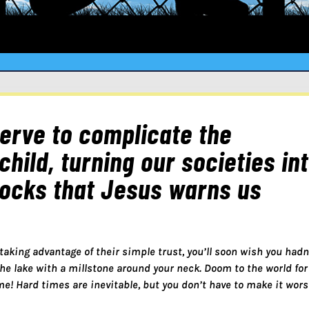
serve to complicate the
child, turning our societies in
locks that Jesus warns us
 taking advantage of their simple trust, you’ll soon wish you hadn’
the lake with a millstone around your neck. Doom to the world for
me! Hard times are inevitable, but you don’t have to make it wor