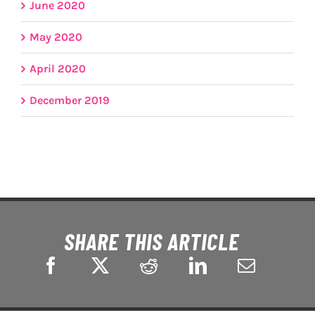
June 2020
May 2020
April 2020
December 2019
SHARE THIS ARTICLE