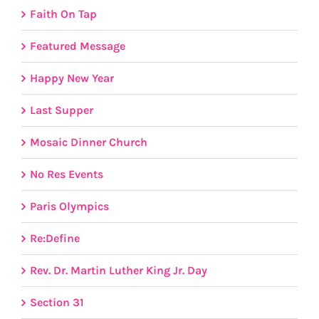
Faith On Tap
Featured Message
Happy New Year
Last Supper
Mosaic Dinner Church
No Res Events
Paris Olympics
Re:Define
Rev. Dr. Martin Luther King Jr. Day
Section 31