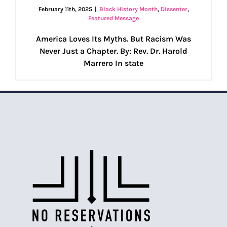
February 11th, 2025
|
Black History Month
,
Dissenter
,
Featured Message
America Loves Its Myths. But Racism Was
Never Just a Chapter. By: Rev. Dr. Harold
Marrero In state