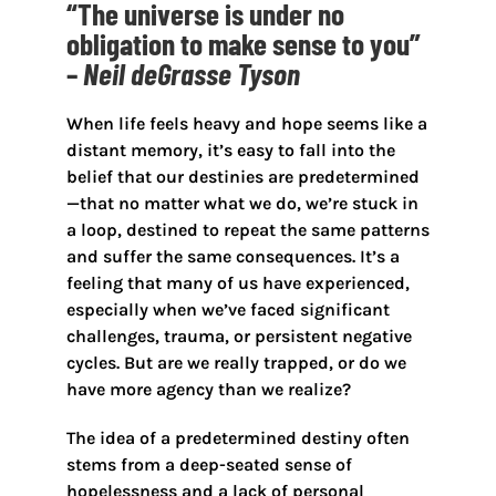
“The universe is under no
obligation to make sense to you”
–
Neil deGrasse Tyson
When life feels heavy and hope seems like a
distant memory, it’s easy to fall into the
belief that our destinies are predetermined
—that no matter what we do, we’re stuck in
a loop, destined to repeat the same patterns
and suffer the same consequences. It’s a
feeling that many of us have experienced,
especially when we’ve faced significant
challenges, trauma, or persistent negative
cycles. But are we really trapped, or do we
have more agency than we realize?
The idea of a predetermined destiny often
stems from a deep-seated sense of
hopelessness and a lack of personal