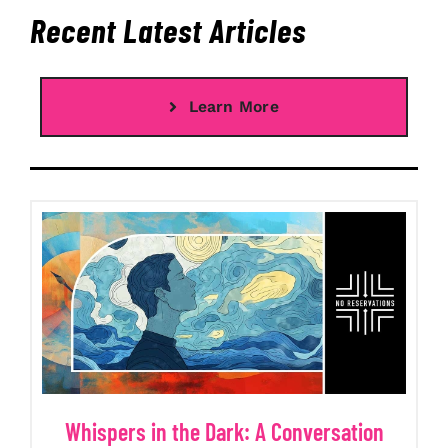
Recent Latest Articles
Learn More
Whispers in the Dark: A Conversation