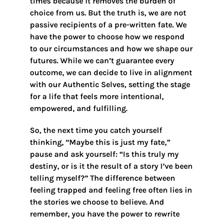
times because it removes the burden of
choice from us. But the truth is, we are not
passive recipients of a pre-written fate. We
have the power to choose how we respond
to our circumstances and how we shape our
futures. While we can’t guarantee every
outcome, we can decide to live in alignment
with our Authentic Selves, setting the stage
for a life that feels more intentional,
empowered, and fulfilling.
So, the next time you catch yourself
thinking, “Maybe this is just my fate,”
pause and ask yourself: “Is this truly my
destiny, or is it the result of a story I’ve been
telling myself?” The difference between
feeling trapped and feeling free often lies in
the stories we choose to believe. And
remember, you have the power to rewrite