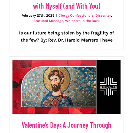
with Myself (and With You)
February 27th, 2025
|
Clergy Confessionals
,
Dissenter
,
Featured Message
,
Whispers in the Dark
Is our future being stolen by the fragility of
the few? By: Rev. Dr. Harold Marrero I have
Valentine’s Day: A Journey Through