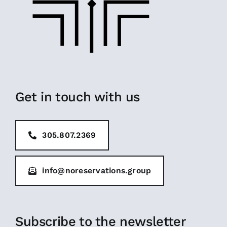
Get in touch with us
305.807.2369
info@noreservations.group
Subscribe to the newsletter