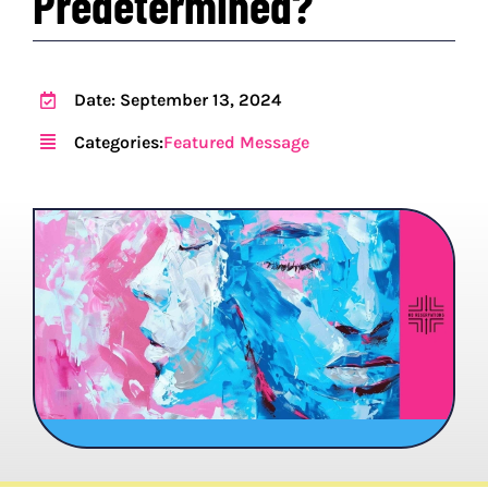
Predetermined?
PROGRAMS
Date: September 13, 2024
EVENTS
Categories:
Featured Message
MEDIA RESOURCES
DONATE