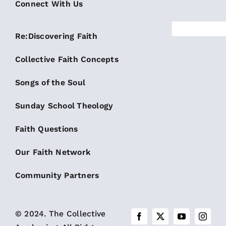
Connect With Us
Re:Discovering Faith
Collective Faith Concepts
Songs of the Soul
Sunday School Theology
Faith Questions
Our Faith Network
Community Partners
© 2024. The Collective