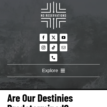
Skip
to
content
Explore
ABOUT US
Are Our Destinies
RE:DISCOVERING FAITH