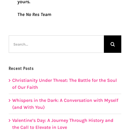
yours.
The No Res Team
Search
for:
Recent Posts
Christianity Under Threat: The Battle for the Soul
of Our Faith
Whispers in the Dark: A Conversation with Myself
(and With You)
Valentine’s Day: A Journey Through History and
the Call to Elevate in Love