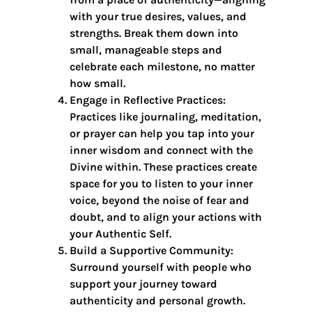
with your true desires, values, and
strengths. Break them down into
small, manageable steps and
celebrate each milestone, no matter
how small.
Engage in Reflective Practices:
Practices like journaling, meditation,
or prayer can help you tap into your
inner wisdom and connect with the
Divine within. These practices create
space for you to listen to your inner
voice, beyond the noise of fear and
doubt, and to align your actions with
your Authentic Self.
Build a Supportive Community:
Surround yourself with people who
support your journey toward
authenticity and personal growth.