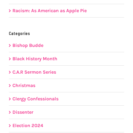
Racism: As American as Apple Pie
Categories
Bishop Budde
Black History Month
C.A.R Sermon Series
Christmas
Clergy Confessionals
Dissenter
Election 2024