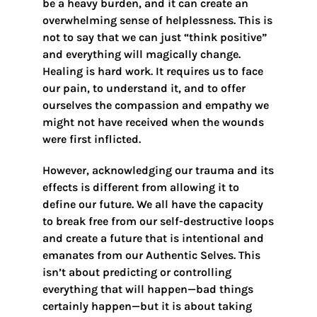
be a heavy burden, and it can create an
overwhelming sense of helplessness. This is
not to say that we can just “think positive”
and everything will magically change.
Healing is hard work. It requires us to face
our pain, to understand it, and to offer
ourselves the compassion and empathy we
might not have received when the wounds
were first inflicted.
However, acknowledging our trauma and its
effects is different from allowing it to
define our future. We all have the capacity
to break free from our self-destructive loops
and create a future that is intentional and
emanates from our Authentic Selves. This
isn’t about predicting or controlling
everything that will happen—bad things
certainly happen—but it is about taking