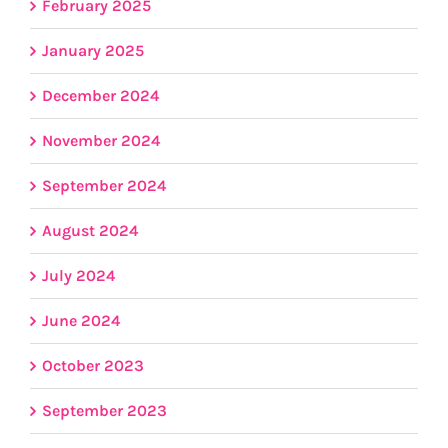
February 2025
January 2025
December 2024
November 2024
September 2024
August 2024
July 2024
June 2024
October 2023
September 2023