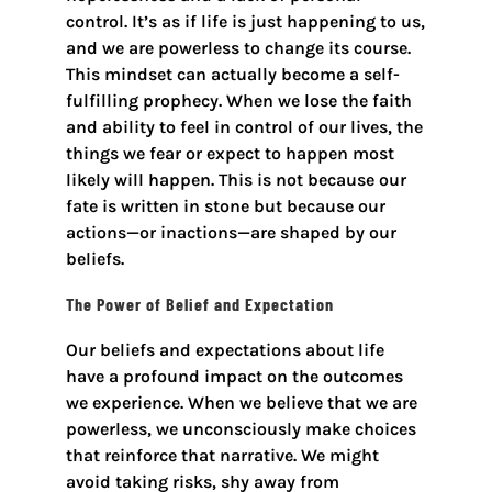
control. It’s as if life is just happening to us,
and we are powerless to change its course.
This mindset can actually become a self-
fulfilling prophecy. When we lose the faith
and ability to feel in control of our lives, the
things we fear or expect to happen most
likely will happen. This is not because our
fate is written in stone but because our
actions—or inactions—are shaped by our
beliefs.
The Power of Belief and Expectation
Our beliefs and expectations about life
have a profound impact on the outcomes
we experience. When we believe that we are
powerless, we unconsciously make choices
that reinforce that narrative. We might
avoid taking risks, shy away from