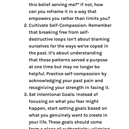
this belief serving me?” If not, how
can you reframe it in a way that
empowers you rather than limits you?
Cultivate Self-Compassion: Remember
that breaking free from self-
destructive loops isn’t about blaming
ourselves for the ways we’ve coped in
the past. It’s about understanding
that those patterns served a purpose
at one time but may no longer be
helpful. Practice self-compassion by
acknowledging your past pain and
recognizing your strength in facing it.
Set Intentional Goals: Instead of
focusing on what you fear might
happen, start setting goals based on
what you genuinely want to create in
your life. These goals should come
from a place of authenticity—aligning