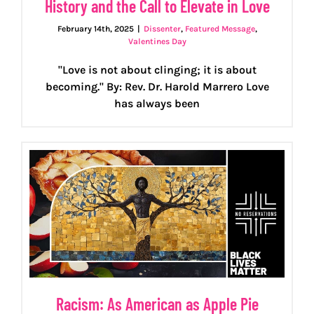
History and the Call to Elevate in Love
February 14th, 2025
|
Dissenter
,
Featured Message
,
Valentines Day
"Love is not about clinging; it is about
becoming." By: Rev. Dr. Harold Marrero Love
has always been
Racism: As American as Apple Pie