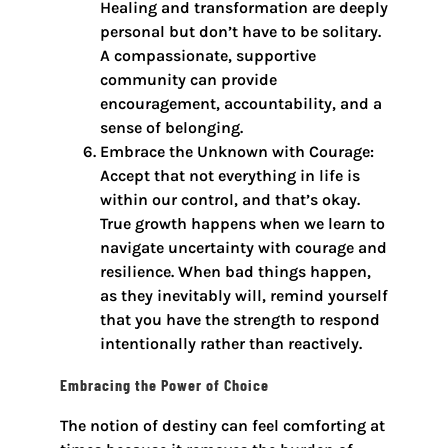
Healing and transformation are deeply
personal but don’t have to be solitary.
A compassionate, supportive
community can provide
encouragement, accountability, and a
sense of belonging.
Embrace the Unknown with Courage:
Accept that not everything in life is
within our control, and that’s okay.
True growth happens when we learn to
navigate uncertainty with courage and
resilience. When bad things happen,
as they inevitably will, remind yourself
that you have the strength to respond
intentionally rather than reactively.
Embracing the Power of Choice
The notion of destiny can feel comforting at