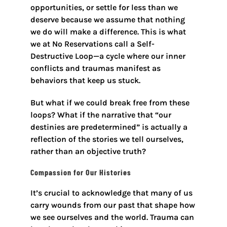
opportunities, or settle for less than we
deserve because we assume that nothing
we do will make a difference. This is what
we at No Reservations call a Self-
Destructive Loop—a cycle where our inner
conflicts and traumas manifest as
behaviors that keep us stuck.
But what if we could break free from these
loops? What if the narrative that “our
destinies are predetermined” is actually a
reflection of the stories we tell ourselves,
rather than an objective truth?
Compassion for Our Histories
It’s crucial to acknowledge that many of us
carry wounds from our past that shape how
we see ourselves and the world. Trauma can