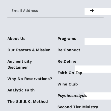
About Us
Programs
Our Pastors & Mission
Re:Connect
Authenticity
Re:Define
Disclaimer
Faith On Tap
Why No Reservations?
Wine Club
Analytic Faith
Psychoanalysis
The S.E.E.K. Method
Second Tier Ministry