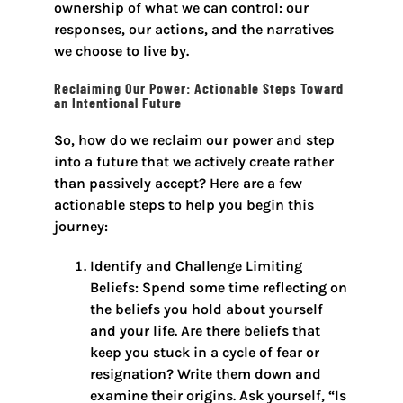
ownership of what we can control: our
responses, our actions, and the narratives
we choose to live by.
Reclaiming Our Power: Actionable Steps Toward
an Intentional Future
So, how do we reclaim our power and step
into a future that we actively create rather
than passively accept? Here are a few
actionable steps to help you begin this
journey:
Identify and Challenge Limiting
Beliefs: Spend some time reflecting on
the beliefs you hold about yourself
and your life. Are there beliefs that
keep you stuck in a cycle of fear or
resignation? Write them down and
examine their origins. Ask yourself, “Is