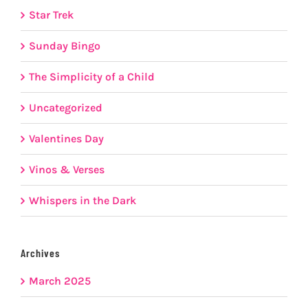
Star Trek
Sunday Bingo
The Simplicity of a Child
Uncategorized
Valentines Day
Vinos & Verses
Whispers in the Dark
Archives
March 2025