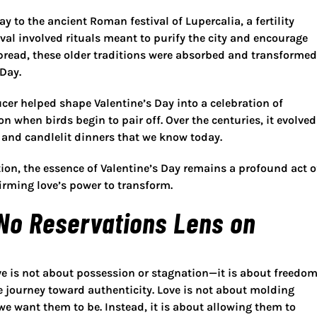
Day to the
ancient Roman festival of Lupercalia
, a fertility
ival involved rituals meant to purify the city and encourage
spread, these older traditions were absorbed and transformed
Day.
cer helped shape Valentine’s Day into a celebration of
on when birds begin to pair off. Over the centuries, it evolved
s, and candlelit dinners that we know today.
ion, the essence of Valentine’s Day remains a profound act o
firming love’s power to transform
.
 No Reservations Lens on
ove is not about possession or stagnation—it is about
freedom
 journey toward authenticity
. Love is not about molding
e want them to be. Instead, it is about allowing them to