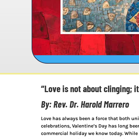
“Love is not about clinging; i
By: Rev. Dr. Harold Marrero
Love has always been a force that both un
celebrations, Valentine’s Day has long bee
commercial holiday we know today. While m