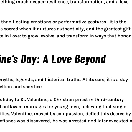
omething much deeper: resilience, transformation, and a love
e than fleeting emotions or performative gestures—it is the
s sacred when it nurtures authenticity, and the greatest gift
te in Love
: to grow, evolve, and transform in ways that honor
ine’s Day: A Love Beyond
yths, legends, and historical truths. At its core, it is a day
llion and sacrifice.
holiday to
St. Valentine
, a Christian priest in third-century
d outlawed marriages for young men, believing that single
ilies. Valentine, moved by compassion, defied this decree by
efiance was discovered, he was arrested and later executed 