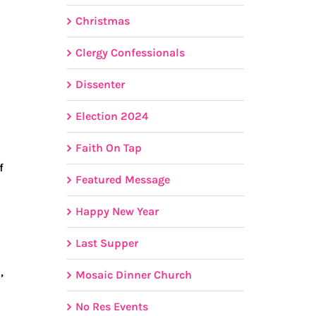
Christmas
Clergy Confessionals
Dissenter
Election 2024
Faith On Tap
f
Featured Message
Happy New Year
Last Supper
,
Mosaic Dinner Church
No Res Events