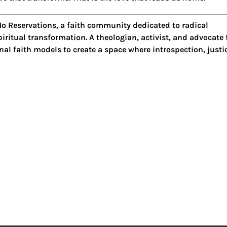
o Reservations
, a faith community dedicated to radical
iritual transformation. A theologian, activist, and advocate 
al faith models to create a space where introspection, justi