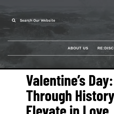
Skip
to
content
Search
for:
ABOUT US
RE:DIS
Valentine’s Day
Through History
Elevate in Love