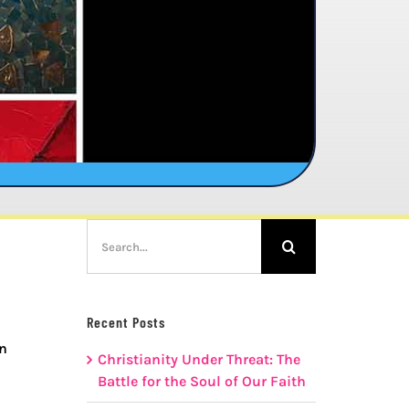
Search
for:
Recent Posts
rn
Christianity Under Threat: The
Battle for the Soul of Our Faith