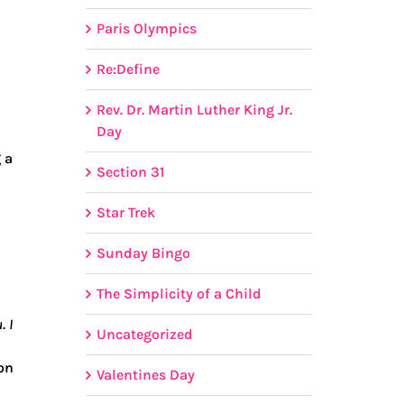
Paris Olympics
Re:Define
Rev. Dr. Martin Luther King Jr.
Day
 a
Section 31
Star Trek
Sunday Bingo
The Simplicity of a Child
. I
Uncategorized
ion
Valentines Day