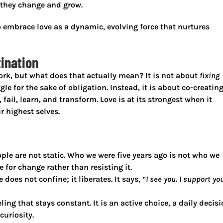
 they change and grow.
 to embrace love as a dynamic, evolving force that nurtures
tination
ork, but what does that actually mean? It is not about
fixing
le for the sake of obligation. Instead, it is about
co-creating
 fail, learn, and transform
. Love is at its strongest when it
r highest selves.
ple are not static. Who we were five years ago is not who we
 for change rather than resisting it.
e does not confine; it liberates. It says,
“I see you. I support you
eling that stays constant. It is an active choice, a daily decis
curiosity.