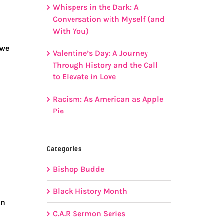
Whispers in the Dark: A
Conversation with Myself (and
With You)
 we
Valentine’s Day: A Journey
Through History and the Call
to Elevate in Love
Racism: As American as Apple
Pie
Categories
Bishop Budde
Black History Month
on
C.A.R Sermon Series