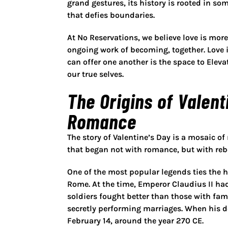
grand gestures, its history is rooted in s
that defies boundaries.
At No Reservations, we believe love is mor
ongoing work of becoming, together. Love i
can offer one another is the space to
Eleva
our true selves.
The Origins of Valent
Romance
The story of Valentine’s Day is a mosaic of m
that began not with romance, but with rebe
One of the most popular legends ties the 
Rome. At the time, Emperor Claudius II ha
soldiers fought better than those with fam
secretly performing marriages. When his d
February 14, around the year 270 CE.