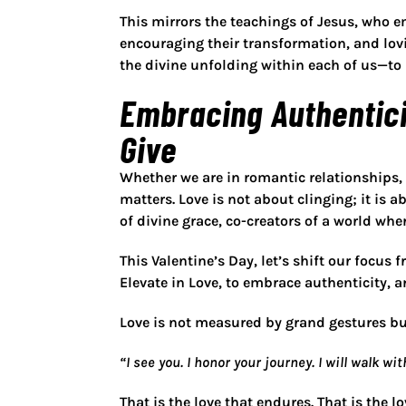
This mirrors the teachings of Jesus, who
e
encouraging their transformation, and lovi
the
divine unfolding within each of us
—to 
Embracing Authentici
Give
Whether we are in romantic relationships,
matters. Love is not about
clinging
; it is 
of divine grace, co-creators of a world wher
This Valentine’s Day, let’s shift our focus 
Elevate in Love, to embrace authenticity, a
Love is not measured by grand gestures but
“I see you. I honor your journey. I will walk w
That is the love that endures. That is the l