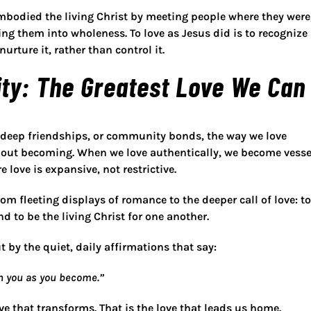
mbodied the living Christ
by meeting people where they were
ng them into wholeness. To love as Jesus did is to recognize
nurture it, rather than control it.
ty: The Greatest Love We Can
 deep friendships, or community bonds, the way we love
about
becoming
. When we love authentically, we become vesse
e love is expansive, not restrictive.
from fleeting displays of romance to the deeper call of love:
to
nd to be the living Christ for one another
.
 by the quiet, daily affirmations that say:
ith you as you become.”
ove that transforms. That is the love that leads us home.