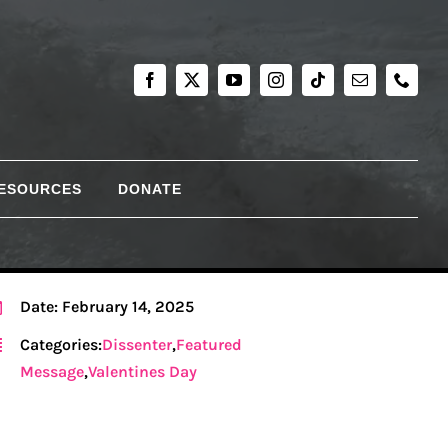
RESOURCES
DONATE
Date: February 14, 2025
Categories:
Dissenter
,
Featured
Message
,
Valentines Day