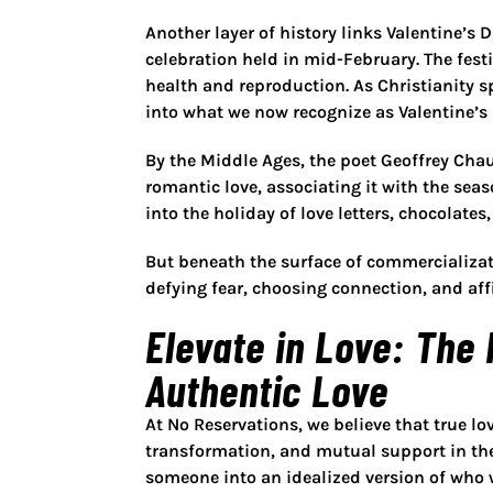
Another layer of history links Valentine’s 
celebration held in mid-February. The fest
health and reproduction. As Christianity 
into what we now recognize as Valentine’s 
By the Middle Ages, the poet Geoffrey Chau
romantic love, associating it with the seas
into the holiday of love letters, chocolate
But beneath the surface of commercializat
defying fear, choosing connection, and af
Elevate in Love: The
Authentic Love
At No Reservations, we believe that true l
transformation, and mutual support in the
someone into an idealized version of who w