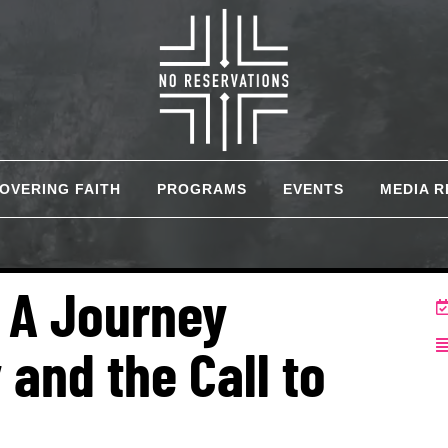
COVERING FAITH
PROGRAMS
EVENTS
MEDIA 
: A Journey
 and the Call to