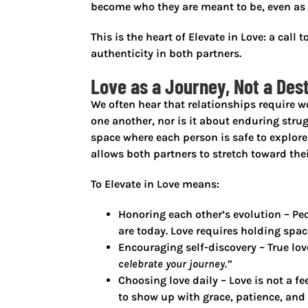
become
who they are meant to be, even as
This is the heart of
Elevate in Love
: a call
authenticity in both partners.
Love as a Journey, Not a Des
We often hear that relationships require w
one another, nor is it about enduring strugg
space where each person is safe to explore,
allows both partners to stretch toward thei
To
Elevate in Love
means:
Honoring each other’s evolution
– Peo
are today. Love requires holding space
Encouraging self-discovery
– True lov
celebrate your journey.”
Choosing love daily
– Love is not a fe
to show up with grace, patience, and 