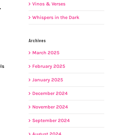
Vinos & Verses
,
Whispers in the Dark
Archives
March 2025
February 2025
ls
January 2025
December 2024
November 2024
September 2024
August 2024