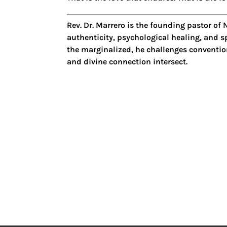
Rev. Dr. Marrero
is the founding pastor of
N
authenticity, psychological healing, and sp
the marginalized, he challenges convention
and divine connection intersect.