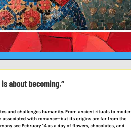
t is about becoming.”
ites and challenges humanity. From ancient rituals to mode
n associated with romance—but its origins are far from the
any see February 14 as a day of flowers, chocolates, and