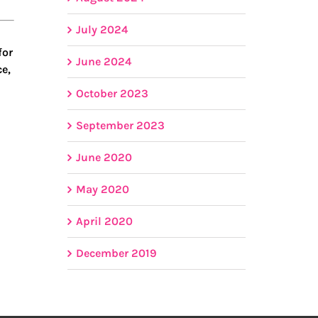
July 2024
for
June 2024
ce,
October 2023
September 2023
June 2020
May 2020
April 2020
December 2019