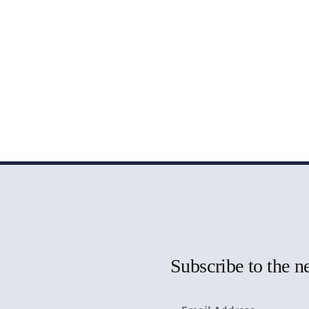
Subscribe to the n