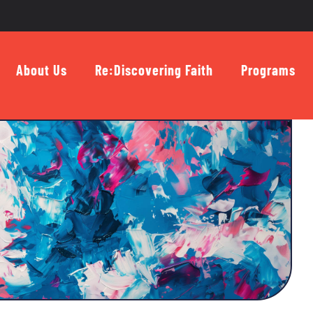
About Us
Re:Discovering Faith
Programs