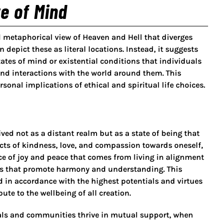
e of Mind
d metaphorical view of Heaven and Hell that diverges
 depict these as literal locations. Instead, it suggests
ates of mind or existential conditions that individuals
and interactions with the world around them. This
nal implications of ethical and spiritual life choices.
ved not as a distant realm but as a state of being that
cts of kindness, love, and compassion towards oneself,
nce of joy and peace that comes from living in alignment
es that promote harmony and understanding. This
ed in accordance with the highest potentials and virtues
ute to the wellbeing of all creation.
uals and communities thrive in mutual support, when