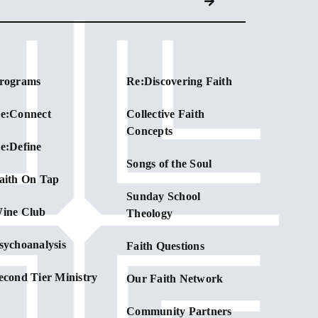
rograms
Re:Discovering Faith
e:Connect
Collective Faith
Concepts
e:Define
Songs of the Soul
aith On Tap
Sunday School
ine Club
Theology
sychoanalysis
Faith Questions
econd Tier Ministry
Our Faith Network
Community Partners