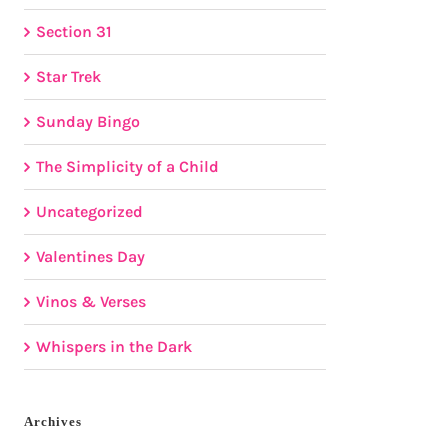
Section 31
Star Trek
Sunday Bingo
The Simplicity of a Child
Uncategorized
Valentines Day
Vinos & Verses
Whispers in the Dark
Archives