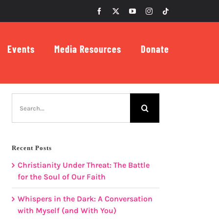
Facebook
X
YouTube
Instagram
Tiktok
Events
Media Resources
Donate
Search
for:
Recent Posts
Christianity Under Threat: The Battle
for the Soul of Our Faith
Whispers in the Dark: A Conversation
with Myself (and With You)