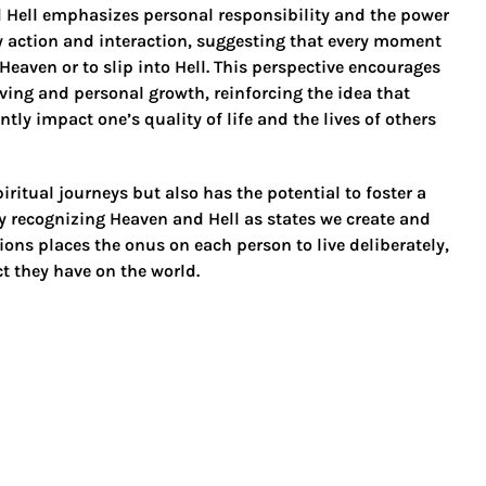
 Hell emphasizes personal responsibility and the power
ry action and interaction, suggesting that every moment
 Heaven or to slip into Hell. This perspective encourages
living and personal growth, reinforcing the idea that
ly impact one’s quality of life and the lives of others
ritual journeys but also has the potential to foster a
 recognizing Heaven and Hell as states we create and
ions places the onus on each person to live deliberately,
t they have on the world.