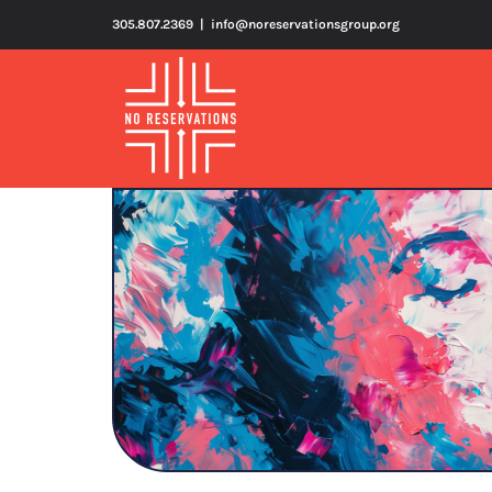
Skip
305.807.2369
|
info@noreservationsgroup.org
to
content