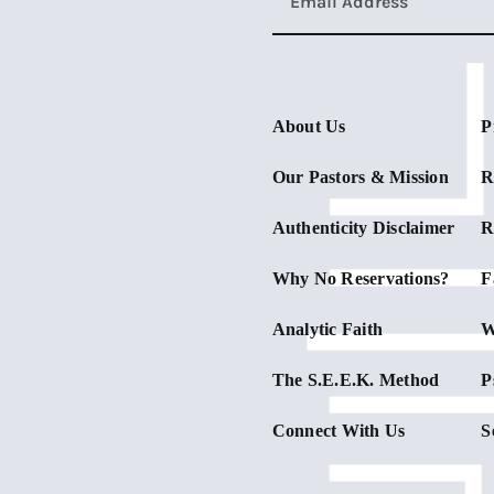
About Us
P
Our Pastors & Mission
R
Authenticity Disclaimer
R
Why No Reservations?
F
Analytic Faith
W
The S.E.E.K. Method
P
Connect With Us
S