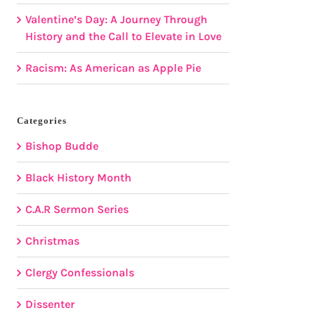
Valentine’s Day: A Journey Through
History and the Call to Elevate in Love
Racism: As American as Apple Pie
Categories
Bishop Budde
Black History Month
C.A.R Sermon Series
Christmas
Clergy Confessionals
Dissenter