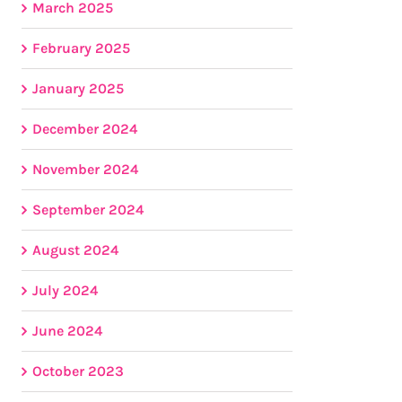
March 2025
February 2025
January 2025
December 2024
November 2024
September 2024
August 2024
July 2024
June 2024
October 2023