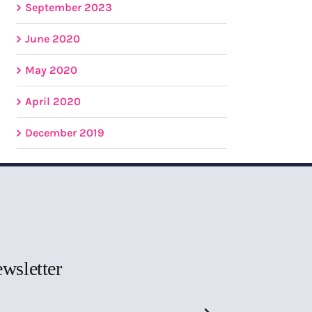
September 2023
June 2020
May 2020
April 2020
December 2019
ewsletter