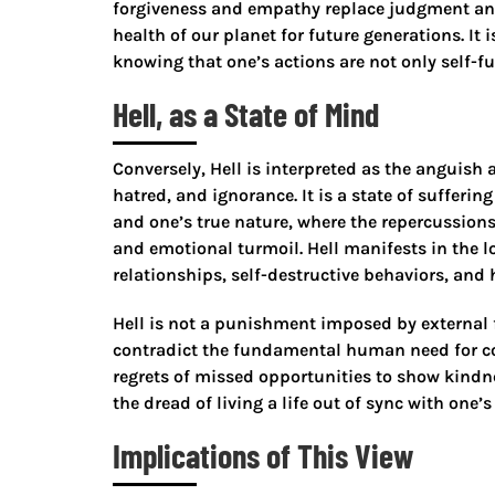
forgiveness and empathy replace judgment and
health of our planet for future generations. It
knowing that one’s actions are not only self-ful
Hell, as a State of Mind
Conversely, Hell is interpreted as the anguish 
hatred, and ignorance. It is a state of sufferi
and one’s true nature, where the repercussions 
and emotional turmoil. Hell manifests in the l
relationships, self-destructive behaviors, and
Hell is not a punishment imposed by external f
contradict the fundamental human need for conn
regrets of missed opportunities to show kindnes
the dread of living a life out of sync with one’s
Implications of This View