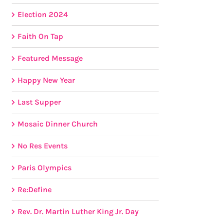
Election 2024
Faith On Tap
Featured Message
Happy New Year
Last Supper
Mosaic Dinner Church
No Res Events
Paris Olympics
Re:Define
Rev. Dr. Martin Luther King Jr. Day