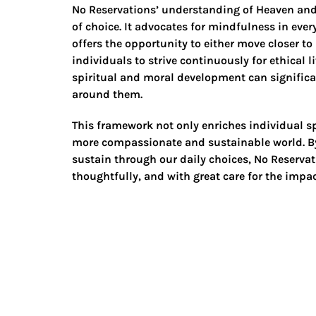
No Reservations’ understanding of Heaven and
of choice. It advocates for mindfulness in eve
offers the opportunity to either move closer to
individuals to strive continuously for ethical 
spiritual and moral development can significant
around them.
This framework not only enriches individual spi
more compassionate and sustainable world. By
sustain through our daily choices, No Reservat
thoughtfully, and with great care for the impac