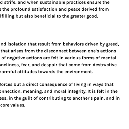
 strife, and when sustainable practices ensure the
 is the profound satisfaction and peace derived from
filling but also beneficial to the greater good.
and isolation that result from behaviors driven by greed,
ng that arises from the disconnect between one’s actions
of negative actions are felt in various forms of mental
oneliness, fear, and despair that come from destructive
 harmful attitudes towards the environment.
orces but a direct consequence of living in ways that
ection, meaning, and moral integrity. It is felt in the
s, in the guilt of contributing to another’s pain, and in
 core values.