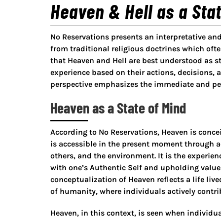
Heaven & Hell as a Stat
No Reservations presents an interpretative an
from traditional religious doctrines which often
that Heaven and Hell are best understood as st
experience based on their actions, decisions, 
perspective emphasizes the immediate and perso
Heaven as a State of Mind
According to No Reservations, Heaven is concei
is accessible in the present moment through a
others, and the environment. It is the experie
with one’s Authentic Self and upholding valu
conceptualization of Heaven reflects a life liv
of humanity, where individuals actively contrib
Heaven, in this context, is seen when individ