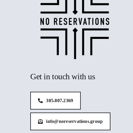
Get in touch with us
305.807.2369
info@noreservations.group