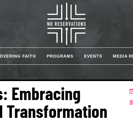
COVERING FAITH
PROGRAMS
EVENTS
MEDIA 
ns: Embracing
d Transformation