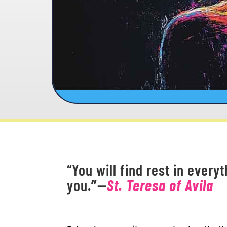
“You will find rest in every
you.
”
—
St. Teresa of Avila