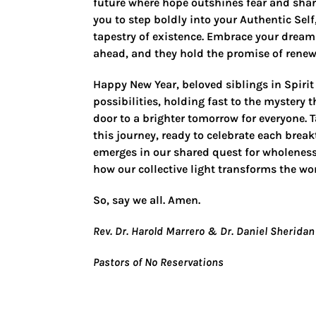
future where hope outshines fear and sha
you to step boldly into your Authentic Sel
tapestry of existence. Embrace your dream
ahead, and they hold the promise of renew
Happy New Year, beloved siblings in Spirit
possibilities, holding fast to the mystery
door to a brighter tomorrow for everyone. T
this journey, ready to celebrate each brea
emerges in our shared quest for wholeness
how our collective light transforms the wor
So, say we all. Amen.
Rev. Dr. Harold Marrero & Dr. Daniel Sheridan
Pastors of No Reservations