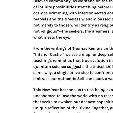
Beloved community, as we stand on the thr
of infinite possibilities stretching before
cosmos brimming with interconnected ene
marvels and the timeless wisdom passed d
not merely to those who identify as religio
not religious”—the seekers, the dreamers, 
what meets the eye.
From the writings of Thomas Kempis on the “
“Interior Castle,” we see a map for deep 
teachings remind us that true evolution i
quantum science suggests, the tiniest shift
same way, a single brave step to confront 
embrace our Authentic Self can spark a wav
This New Year beckons us to risk being exa
unashamed to love the world with no reser
that seeks to awaken our deepest capacitie
unique reflection of the Divine. Together,