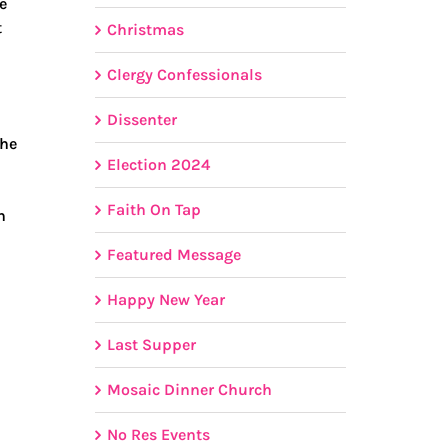
e
t
Christmas
Clergy Confessionals
Dissenter
the
Election 2024
Faith On Tap
h
Featured Message
Happy New Year
Last Supper
Mosaic Dinner Church
No Res Events