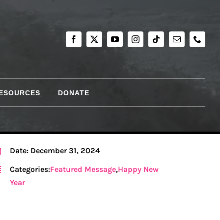
RESOURCES
DONATE
Date: December 31, 2024
Categories:
Featured Message
,
Happy New
Year