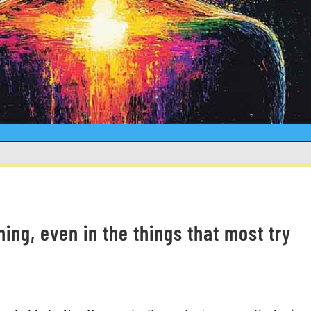
thing, even in the things that most try