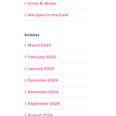
Vinos & Verses
Whispers in the Dark
Archives
March 2025
February 2025
January 2025
December 2024
November 2024
September 2024
August 2024