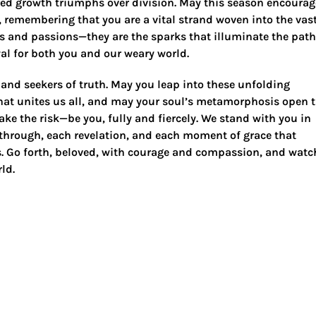
red growth triumphs over division. May this season encourag
f, remembering that you are a vital strand woven into the vas
s and passions—they are the sparks that illuminate the path
al for both you and our weary world.
 and seekers of truth. May you leap into these unfolding
 that unites us all, and may your soul’s metamorphosis open 
ake the risk—be you, fully and fiercely. We stand with you in
kthrough, each revelation, and each moment of grace that
. Go forth, beloved, with courage and compassion, and watc
ld.