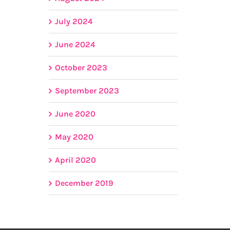
July 2024
June 2024
October 2023
September 2023
June 2020
May 2020
April 2020
December 2019