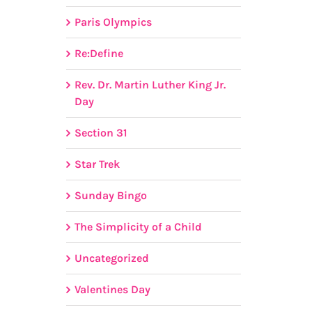
Paris Olympics
Re:Define
Rev. Dr. Martin Luther King Jr.
Day
Section 31
Star Trek
Sunday Bingo
The Simplicity of a Child
Uncategorized
Valentines Day