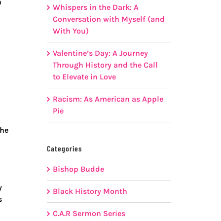
n
Whispers in the Dark: A
Conversation with Myself (and
With You)
Valentine’s Day: A Journey
n
Through History and the Call
to Elevate in Love
Racism: As American as Apple
Pie
the
Categories
Bishop Budde
y
Black History Month
s
C.A.R Sermon Series