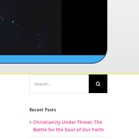
Search
for:
Recent Posts
Christianity Under Threat: The
Battle for the Soul of Our Faith