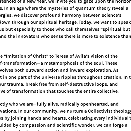
eshold of a New Year, we invite you to gaze upon the horizo
 us. In an age where the mysteries of quantum theory reveal a
rgies, we discover profound harmony between science’s
own through our spiritual heritage. Today, we want to speak
us but especially to those who call themselves “spiritual but
and the innovators who sense there is more to existence tha
Imitation of Christ” to Teresa of Avila’s vision of the
self-transformation—a metamorphosis of the soul. These
nvolves both outward action and inward exploration. As
 in one part of the universe ripples throughout creation. In 
our trauma, break free from self-destructive loops, and
e of transformation that touches the entire collective.
ctly who we are—fully alive, radically openhearted, and
vations. In our community, we nurture a Collectivist theolog
s by joining hands and hearts, celebrating every individual’
 guided by compassion and scientific wonder, we can forge a