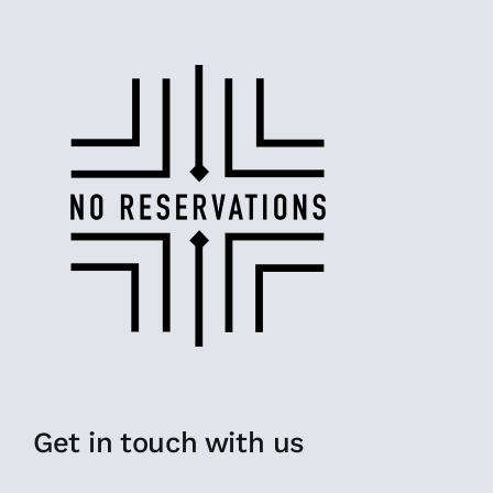
Get in touch with us