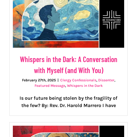
Whispers in the Dark: A Conversation
with Myself (and With You)
February 27th, 2025
|
Clergy Confessionals
,
Dissenter
,
Featured Message
,
Whispers in the Dark
Is our future being stolen by the fragility of
the few? By: Rev. Dr. Harold Marrero I have