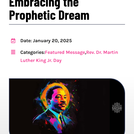
Embracing the
Prophetic Dream
PROGRAMS
EVENTS
Date: January 20, 2025
MEDIA RESOURCES
Categories:
Featured Message
,
Rev. Dr. Martin
Luther King Jr. Day
DONATE