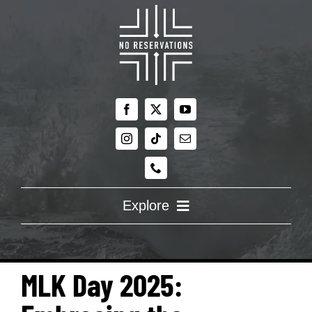
Skip
to
content
Explore
ABOUT US
MLK Day 2025:
RE:DISCOVERING FAITH