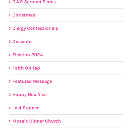
C.A.R Sermon Series
Christmas
Clergy Confessionals
Dissenter
Election 2024
Faith On Tap
Featured Message
Happy New Year
Last Supper
Mosaic Dinner Church