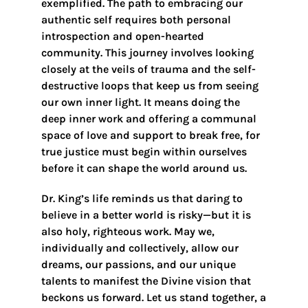
exemplified. The path to embracing our
authentic self requires both personal
introspection and open-hearted
community. This journey involves looking
closely at the veils of trauma and the self-
destructive loops that keep us from seeing
our own inner light. It means doing the
deep inner work and offering a communal
space of love and support to break free, for
true justice must begin within ourselves
before it can shape the world around us.
Dr. King’s life reminds us that daring to
believe in a better world is risky—but it is
also holy, righteous work. May we,
individually and collectively, allow our
dreams, our passions, and our unique
talents to manifest the Divine vision that
beckons us forward. Let us stand together, a