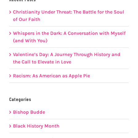
Christianity Under Threat: The Battle for the Soul
of Our Faith
Whispers in the Dark: A Conversation with Myself
(and With You)
Valentine’s Day: A Journey Through History and
the Call to Elevate in Love
Racism: As American as Apple Pie
Categories
Bishop Budde
Black History Month