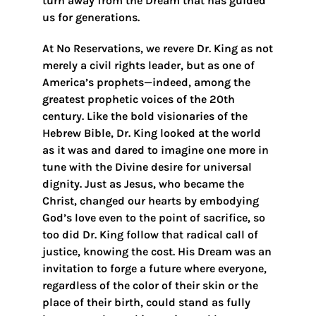
turn away from the Dream that has guided
us for generations.
At No Reservations, we revere Dr. King as not
merely a civil rights leader, but as one of
America’s prophets—indeed, among the
greatest prophetic voices of the 20th
century. Like the bold visionaries of the
Hebrew Bible, Dr. King looked at the world
as it was and dared to imagine one more in
tune with the Divine desire for universal
dignity. Just as Jesus, who became the
Christ, changed our hearts by embodying
God’s love even to the point of sacrifice, so
too did Dr. King follow that radical call of
justice, knowing the cost. His Dream was an
invitation to forge a future where everyone,
regardless of the color of their skin or the
place of their birth, could stand as fully