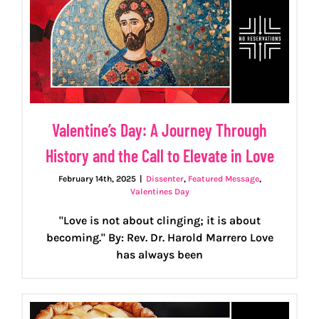
Valentine’s Day: A Journey Through
History and the Call to Elevate in Love
February 14th, 2025
|
Dissenter
,
Featured Message
,
Valentines Day
"Love is not about clinging; it is about
becoming." By: Rev. Dr. Harold Marrero Love
has always been