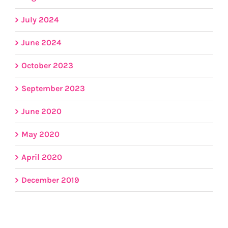
July 2024
June 2024
October 2023
September 2023
June 2020
May 2020
April 2020
December 2019