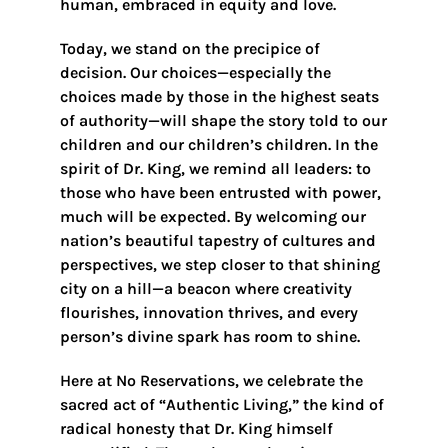
human, embraced in equity and love.
Today, we stand on the precipice of
decision. Our choices—especially the
choices made by those in the highest seats
of authority—will shape the story told to our
children and our children’s children. In the
spirit of Dr. King, we remind all leaders: to
those who have been entrusted with power,
much will be expected. By welcoming our
nation’s beautiful tapestry of cultures and
perspectives, we step closer to that shining
city on a hill—a beacon where creativity
flourishes, innovation thrives, and every
person’s divine spark has room to shine.
Here at No Reservations, we celebrate the
sacred act of “Authentic Living,” the kind of
radical honesty that Dr. King himself