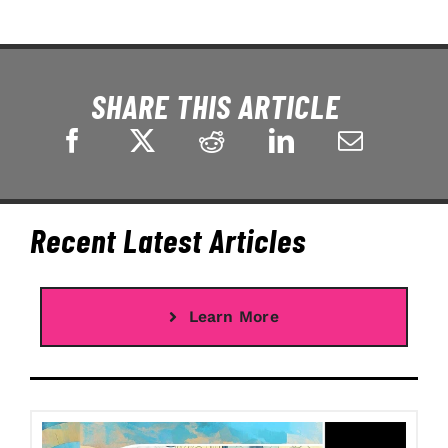
SHARE THIS ARTICLE
Recent Latest Articles
Learn More