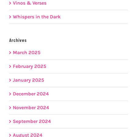
Vinos & Verses
Whispers in the Dark
Archives
March 2025
February 2025
January 2025
December 2024
November 2024
September 2024
August 2024