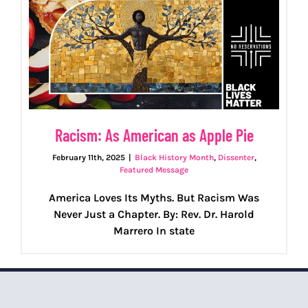
Racism: As American as Apple Pie
February 11th, 2025
|
Black History Month
,
Dissenter
,
Featured Message
America Loves Its Myths. But Racism Was
Never Just a Chapter. By: Rev. Dr. Harold
Marrero In state