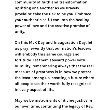
community of faith and transformation,
uplifting one another as we bravely
proclaim: take the risk to be you. Embrace
your authentic self. Lean into the healing
power of love and the creative promise of
unity.
On this MLK Day and Inauguration Day, let
us pray fervently that our nation’s leaders
will embody this same courage and
fortitude. Let them steward power with
humility, remembering always that the real
measure of greatness is in how we protect
the least among us, creating a future where
all people see their worth fully recognized
in every aspect of life.
May we be instruments of divine justice in
our own time, continuing the legacy of Rev.