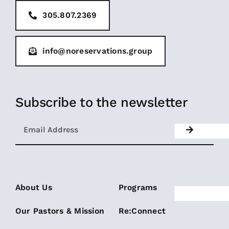
305.807.2369
info@noreservations.group
Subscribe to the newsletter
About Us
Programs
Our Pastors & Mission
Re:Connect