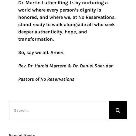
Dr. Martin Luther King Jr. by nurturing a
world where every person’s dignity is
honored, and where we, at No Reservations,
stand ready to walk alongside all who seek
deeper authenticity, hope, and
transformation.
So, say we all. Amen.
Rev. Dr. Harold Marrero & Dr. Daniel Sheridan
Pastors of No Reservations
Search
for:
Recent Posts