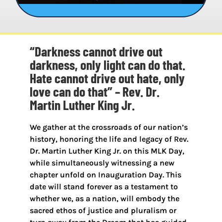
“Darkness cannot drive out
darkness, only light can do that.
Hate cannot drive out hate, only
love can do that” – Rev. Dr.
Martin Luther King Jr.
We gather at the crossroads of our nation’s
history, honoring the life and legacy of Rev.
Dr. Martin Luther King Jr. on this MLK Day,
while simultaneously witnessing a new
chapter unfold on Inauguration Day. This
date will stand forever as a testament to
whether we, as a nation, will embody the
sacred ethos of justice and pluralism or