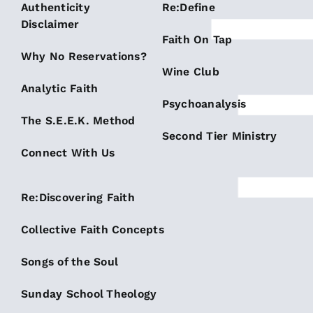
Authenticity
Re:Define
Disclaimer
Faith On Tap
Why No Reservations?
Wine Club
Analytic Faith
Psychoanalysis
The S.E.E.K. Method
Second Tier Ministry
Connect With Us
Re:Discovering Faith
Collective Faith Concepts
Songs of the Soul
Sunday School Theology