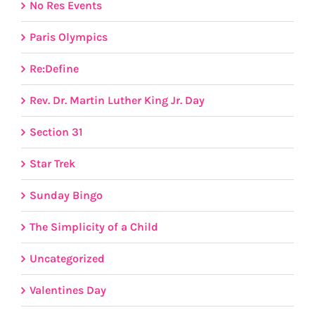
No Res Events
Paris Olympics
Re:Define
Rev. Dr. Martin Luther King Jr. Day
Section 31
Star Trek
Sunday Bingo
The Simplicity of a Child
Uncategorized
Valentines Day